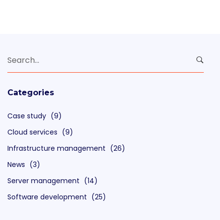
Search
for:
Categories
Case study
(9)
Cloud services
(9)
Infrastructure management
(26)
News
(3)
Server management
(14)
Software development
(25)