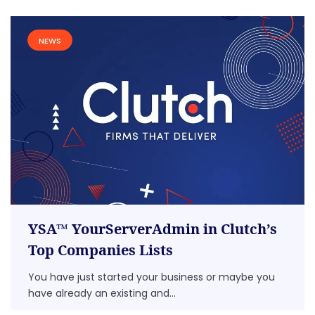
NEWS
YSA™ YourServerAdmin in Clutch’s
Top Companies Lists
You have just started your business or maybe you
have already an existing and...