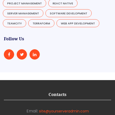
PROJECT MANAGEMENT
REACT NATIVE
SERVER MANAGEMENT
SOFTWARE DEVELOPMENT
TEAMCITY
TERRAFORM
WEB APP DEVELOPMENT
Follow Us
Contacts
Email:
site@yourserveradmin.com