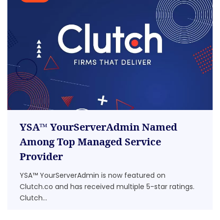
YSA™ YourServerAdmin Named
Among Top Managed Service
Provider
YSA™ YourServerAdmin is now featured on
Clutch.co and has received multiple 5-star ratings.
Clutch...