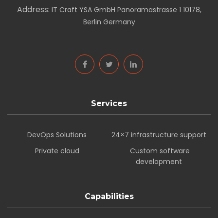
Address:
IT Craft YSA GmbH Panoramastrasse 1 10178,
Berlin Germany
Services
DevOps Solutions
24×7 infrastructure support
Private cloud
Custom software
development
Capabilities