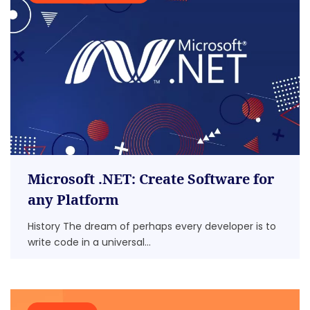
Microsoft .NET: Create Software for
any Platform
History The dream of perhaps every developer is to
write code in a universal...