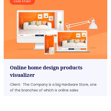
CASE STUDY
Online home design products
visualizer
Client: The Company is a big Hardware Store, one
of the branches of which is online sales