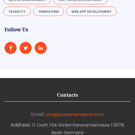
TEAMCITY
TERRAFORM
WEB APP DEVELOPMENT
Follow Us
Contacts
Email:
site@yourserveradmin.com
Address:
IT Craft YSA GmbH Panoramastrasse 1 10178,
Berlin Germany