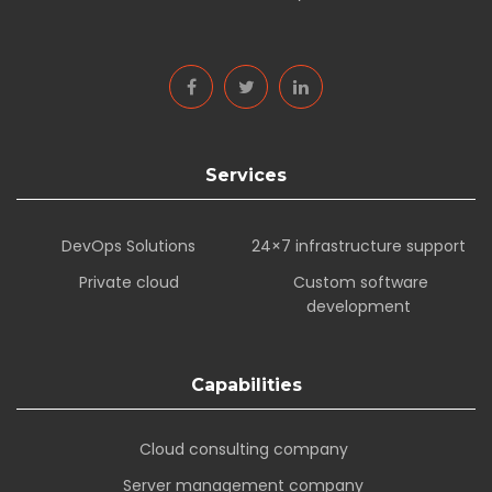
Services
DevOps Solutions
24×7 infrastructure support
Private cloud
Custom software
development
Capabilities
Cloud consulting company
Server management company