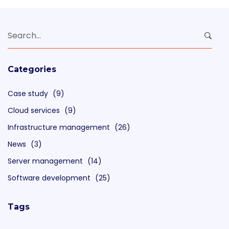
Search
for:
Categories
Case study
(9)
Cloud services
(9)
Infrastructure management
(26)
News
(3)
Server management
(14)
Software development
(25)
Tags