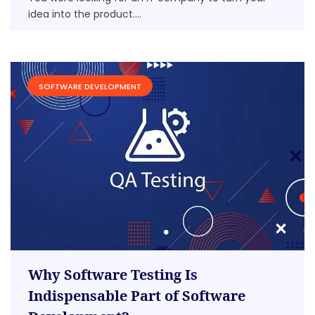
idea into the product....
SOFTWARE DEVELOPMENT
Why Software Testing Is
Indispensable Part of Software