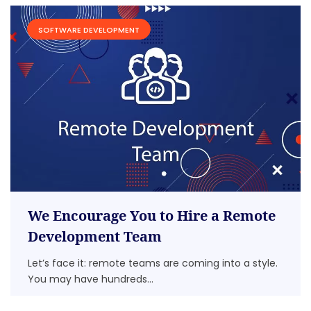
SOFTWARE DEVELOPMENT
We Encourage You to Hire a Remote
Development Team
Let’s face it: remote teams are coming into a style.
You may have hundreds...