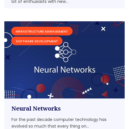
lot of enthusiasts with new...
INFRASTRUCTURE MANAGEMENT
SOFTWARE DEVELOPMENT
Neural Networks
For the past decade computer technology has
evolved so much that every thing on...