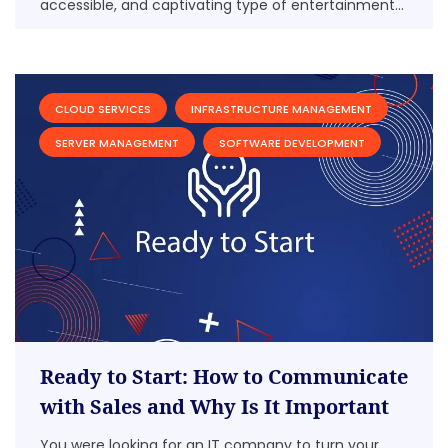
accessible, and captivating type of entertainment...
CLOUD SERVICES
INFRASTRUCTURE MANAGEMENT
SERVER MANAGEMENT
SOFTWARE DEVELOPMENT
Ready to Start: How to Communicate
with Sales and Why Is It Important
You were looking for an IT company to turn your