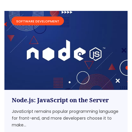
SOFTWARE DEVELOPMENT
Node.js: JavaScript on the Server
JavaScript remains popular programming language
for front-end, and more developers choose it to
make...