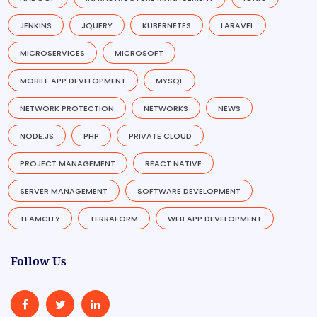
JENKINS
JQUERY
KUBERNETES
LARAVEL
MICROSERVICES
MICROSOFT
MOBILE APP DEVELOPMENT
MYSQL
NETWORK PROTECTION
NETWORKS
NEWS
NODE.JS
PHP
PRIVATE CLOUD
PROJECT MANAGEMENT
REACT NATIVE
SERVER MANAGEMENT
SOFTWARE DEVELOPMENT
TEAMCITY
TERRAFORM
WEB APP DEVELOPMENT
Follow Us