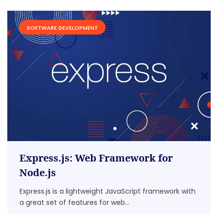
SOFTWARE DEVELOPMENT
Express.js: Web Framework for
Node.js
Express.js is a lightweight JavaScript framework with
a great set of features for web...