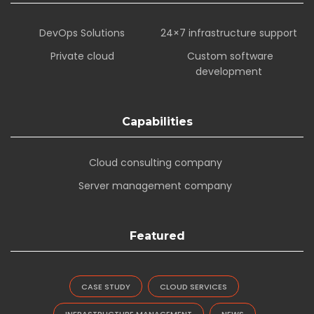
DevOps Solutions
24×7 infrastructure support
Private cloud
Custom software
development
Capabilities
Cloud consulting company
Server management company
Featured
CASE STUDY
CLOUD SERVICES