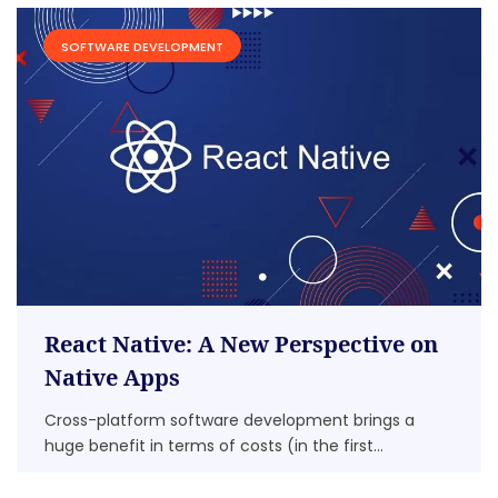
SOFTWARE DEVELOPMENT
React Native: A New Perspective on
Native Apps
Cross-platform software development brings a
huge benefit in terms of costs (in the first...