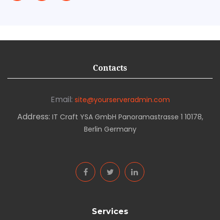
Contacts
Email:
site@yourserveradmin.com
Address:
IT Craft YSA GmbH Panoramastrasse 1 10178,
Berlin Germany
Services