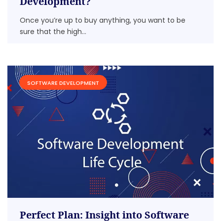
Development?
Once you’re up to buy anything, you want to be
sure that the high...
SOFTWARE DEVELOPMENT
Perfect Plan: Insight into Software