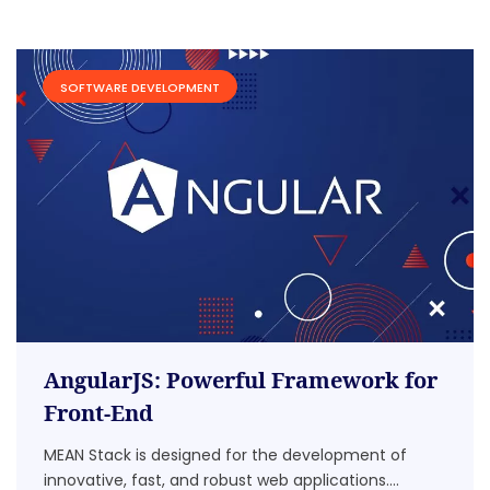
SOFTWARE DEVELOPMENT
AngularJS: Powerful Framework for
Front-End
MEAN Stack is designed for the development of
innovative, fast, and robust web applications....