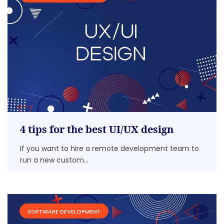
4 tips for the best UI/UX design
If you want to hire a remote development team to
run a new custom...
SOFTWARE DEVELOPMENT