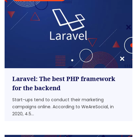
Laravel: The best PHP framework
for the backend
Start-ups tend to conduct their marketing
campaigns online. According to WeAreSocial, in
2020, 4.5...