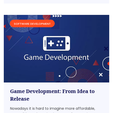
SOFTWARE DEVELOPMENT
Game Development: From Idea to
Release
Nowadays it is hard to imagine more affordable,