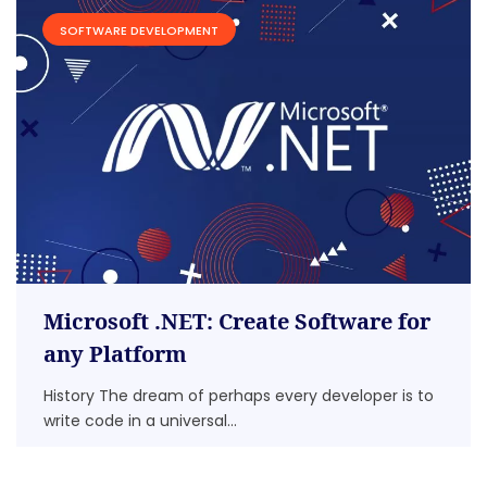
SOFTWARE DEVELOPMENT
Microsoft .NET: Create Software for
any Platform
History The dream of perhaps every developer is to
write code in a universal...