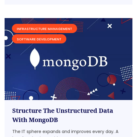
INFRASTRUCTURE MANAGEMENT
SOFTWARE DEVELOPMENT
Structure The Unstructured Data
With MongoDB
The IT sphere expands and improves every day. A