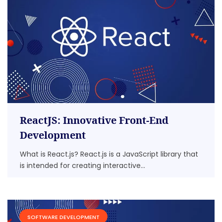
ReactJS: Innovative Front-End
Development
What is React.js? React.js is a JavaScript library that
is intended for creating interactive...
SOFTWARE DEVELOPMENT