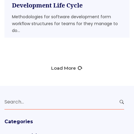
Development Life Cycle
Methodologies for software development form
workflow structures for teams for they manage to
do...
Load More
Search
for:
Categories