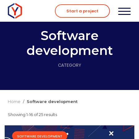
Skip
to
Start a project
content
Software
development
CATEGORY
Home
/
Software development
Showing 1-16 of 25 results
SOFTWARE DEVELOPMENT