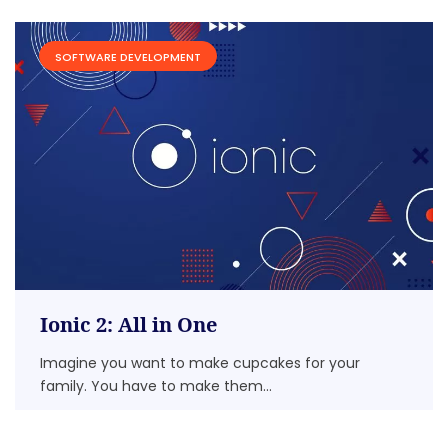
SOFTWARE DEVELOPMENT
Ionic 2: All in One
Imagine you want to make cupcakes for your
family. You have to make them...