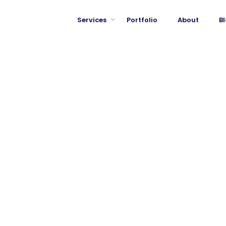
Services
Portfolio
About
B