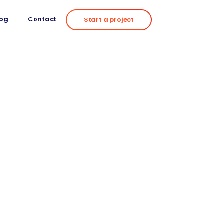
log
Contact
Start a project