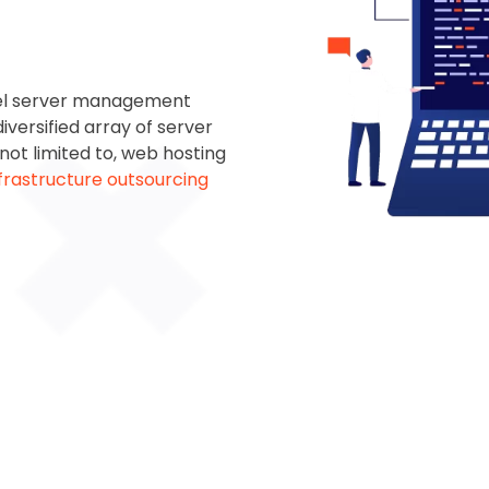
el
server management
iversified array of server
 not limited to, web hosting
nfrastructure outsourcing