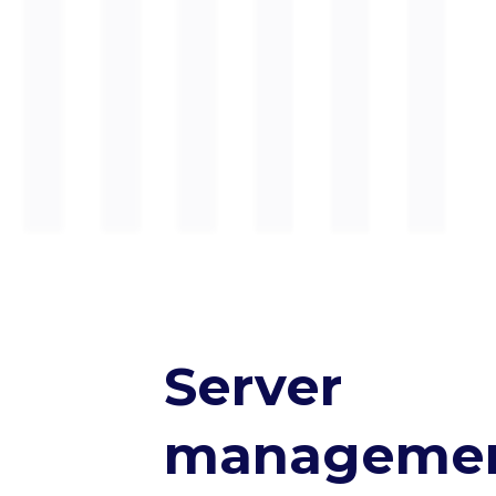
Server
manageme