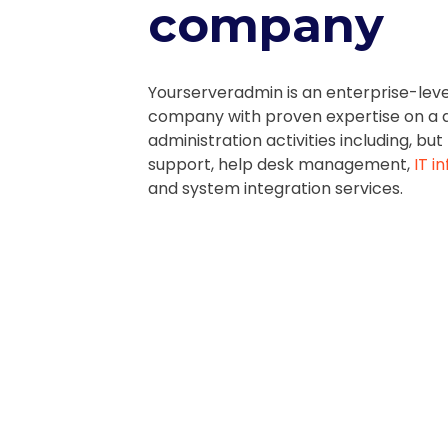
company
Yourserveradmin is an enterprise-lev
company
with proven expertise on a d
administration activities including, but
support, help desk management,
IT i
and system integration services.