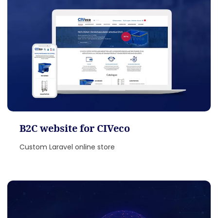
B2C website for CIVeco
Custom Laravel online store