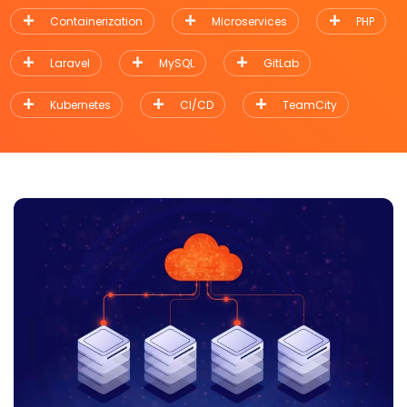
Containerization
Microservices
PHP
Laravel
MySQL
GitLab
Kubernetes
CI/CD
TeamCity