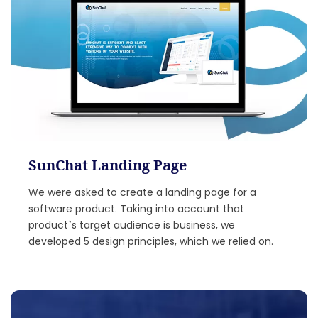
SunChat Landing Page
We were asked to create a landing page for a
software product. Taking into account that
product`s target audience is business, we
developed 5 design principles, which we relied on.