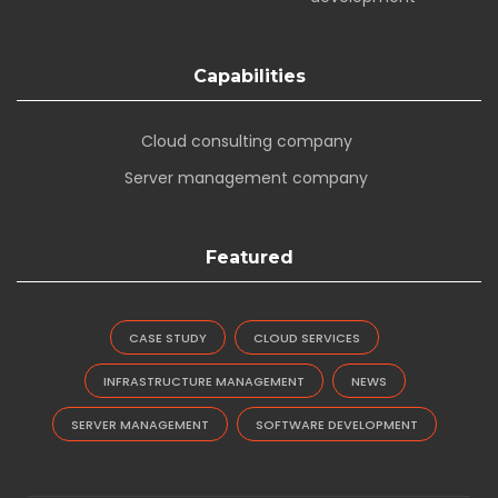
Capabilities
Cloud consulting company
Server management company
Featured
CASE STUDY
CLOUD SERVICES
INFRASTRUCTURE MANAGEMENT
NEWS
SERVER MANAGEMENT
SOFTWARE DEVELOPMENT