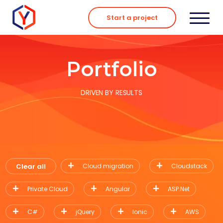
Skip
to
Start a project
content
Portfolio
DRIVEN BY RESULTS
Clear all
Cloud migration
Cloudstack
Private Cloud
Angular
ASP.Net
C#
jQuery
Ionic
AWS