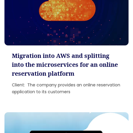
Migration into AWS and splitting
into the microservices for an online
reservation platform
Client: The company provides an online reservation
application to its customers