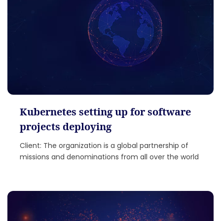
Kubernetes setting up for software
projects deploying
Client: The organization is a global partnership of
missions and denominations from all over the world