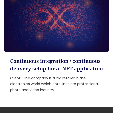
Continuous integration / continuous
delivery setup for a .NET application
Client: The company is a big retailer in the
electronics world which core lines are professional
photo and video industry