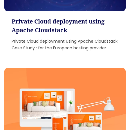
Private Cloud deployment using
Apache Cloudstack
Private Cloud deployment using Apache Cloudstack
Case Study : for the European hosting provider...