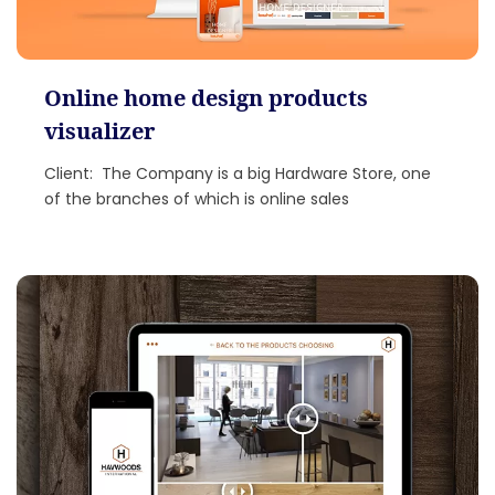
Online home design products
visualizer
Client: The Company is a big Hardware Store, one
of the branches of which is online sales