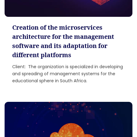
Creation of the microservices
architecture for the management
software and its adaptation for
different platforms
Client: The organization is specialized in developing
and spreading of management systems for the
educational sphere in South Africa.