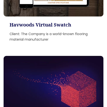
Havwoods Virtual Swatch
Client: The Company is a world-known flooring
material manufacturer