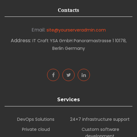
Contacts
Email:
site@yourserveradmin.com
Address:
IT Craft YSA GmbH Panoramastrasse 1 10178,
Berlin Germany
Services
DevOps Solutions
24×7 infrastructure support
Private cloud
Custom software
development