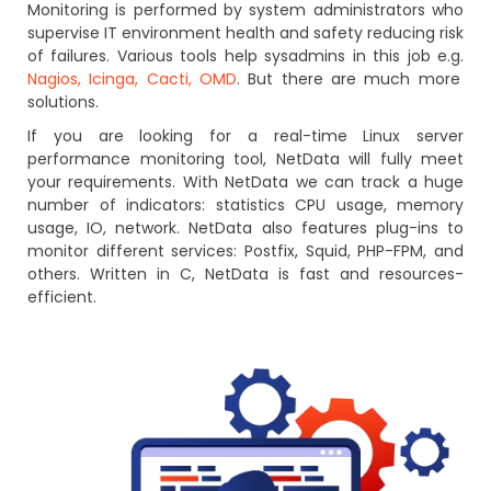
Monitoring is performed by system administrators who
supervise IT environment health and safety reducing risk
of failures. Various tools help sysadmins in this job e.g.
Nagios, Icinga, Cacti, OMD
. But there are much more
solutions.
If you are looking for a real-time Linux server
performance monitoring tool, NetData will fully meet
your requirements. With NetData we can track a huge
number of indicators: statistics CPU usage, memory
usage, IO, network. NetData also features plug-ins to
monitor different services: Postfix, Squid, PHP-FPM, and
others. Written in C, NetData is fast and resources-
efficient.