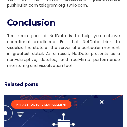
pushbullet.com telegram.org, twilio.com.
Conclusion
The main goal of NetData is to help you achieve
operational excellence. For that NetData tries to
visualize the state of the server at a particular moment
in greatest detail. As a result, NetData presents as a
non-disruptive, detailed, and real-time performance
monitoring and visualization tool.
Related posts
INFRASTRUCTURE MANAGEMENT