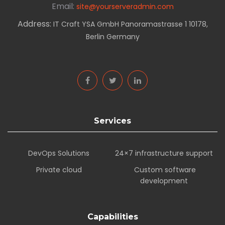
Email:
site@yourserveradmin.com
Address:
IT Craft YSA GmbH Panoramastrasse 1 10178,
Berlin Germany
Services
DevOps Solutions
24×7 infrastructure support
Private cloud
Custom software
development
Capabilities