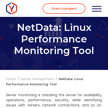
Skip
to
Start a project
content
NetData: Linux
Performance
Monitoring Tool
Home
/
Server management
/
NetData: Linux
Performance Monitoring Tool
Server monitoring is checking the server for availability,
operations, performance, security, while identifying
issues with servers, network connections, and so on.