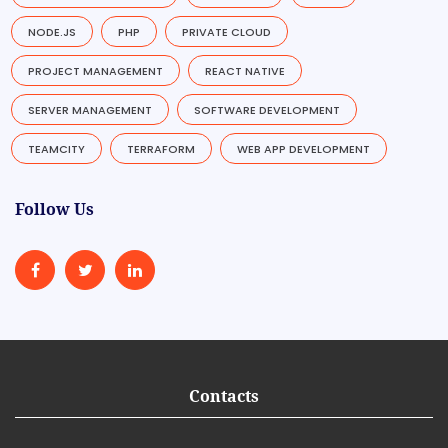
NODE.JS
PHP
PRIVATE CLOUD
PROJECT MANAGEMENT
REACT NATIVE
SERVER MANAGEMENT
SOFTWARE DEVELOPMENT
TEAMCITY
TERRAFORM
WEB APP DEVELOPMENT
Follow Us
Contacts