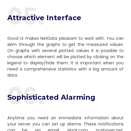
05.
Attractive Interface
Good UI makes NetData pleasant to work with. You can
skim through the graphs to get the measured values.
On graphs with several plotted values it is possible to
choose which element will be plotted by clicking on the
legend to display/hide them. It is important when you
need a comprehensive statistics with a big amount of
data.
06.
Sophisticated Alarming
Anytime you need an immediate information about
your server you can set up alarms. These notifications
can be via email, slack.com, pushover.net,