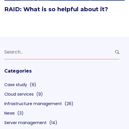
RAID: What is so helpful about it?
Search
for:
Categories
Case study
(9)
Cloud services
(9)
Infrastructure management
(26)
News
(3)
Server management
(14)