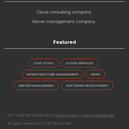
Cloud consulting company
Server management company
Featured
CASE STUDY
CLOUD SERVICES
INFRASTRUCTURE MANAGEMENT
NEWS
SERVER MANAGEMENT
SOFTWARE DEVELOPMENT
© IT Craft YSA GmbH 2026 |
Privacy Policy
|
Service Agreement
All rights reserved IT Craft YSA GmbH