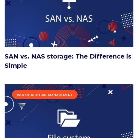
SAN vs. NAS storage: The Difference is
Simple
INFRASTRUCTURE MANAGEMENT