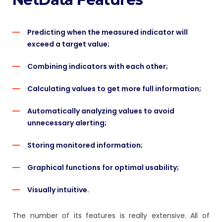
Predicting when the measured indicator will
exceed a target value;
Combining indicators with each other;
Calculating values to get more full information;
Automatically analyzing values to avoid
unnecessary alerting;
Storing monitored information;
Graphical functions for optimal usability;
Visually intuitive.
The number of its features is really extensive. All of