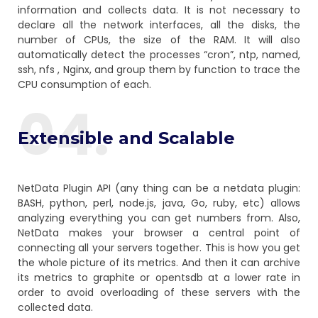
information and collects data. It is not necessary to
declare all the network interfaces, all the disks, the
number of CPUs, the size of the RAM. It will also
automatically detect the processes “cron”, ntp, named,
ssh, nfs , Nginx, and group them by function to trace the
CPU consumption of each.
04.
Extensible and Scalable
NetData Plugin API (any thing can be a netdata plugin:
BASH, python, perl, node.js, java, Go, ruby, etc) allows
analyzing everything you can get numbers from. Also,
NetData makes your browser a central point of
connecting all your servers together. This is how you get
the whole picture of its metrics. And then it can archive
its metrics to graphite or opentsdb at a lower rate in
order to avoid overloading of these servers with the
collected data.