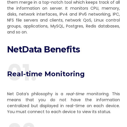
them merge in a top-notch tool which keeps track of all
the information on server. It monitors CPU, memory,
disks, network interfaces, IPv4 and IPv6 networking, IPC,
NFS file servers and clients, network QoS, Linux control
groups, applications, MySQL, Postgres, Redis databases,
and so on.
NetData Benefits
01.
Real-time Monitoring
Net Data’s philosophy is a
real-time
monitoring. This
means that you do not have the information
centralized but displayed in real-time on each device.
You must connect to each device to view its status.