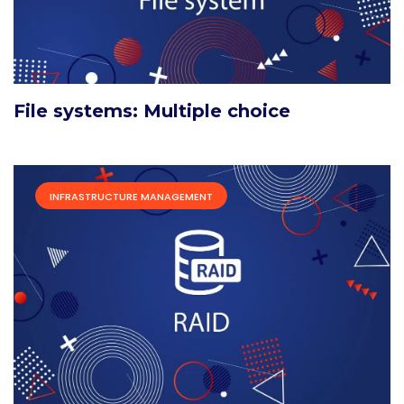
File systems: Multiple choice
INFRASTRUCTURE MANAGEMENT