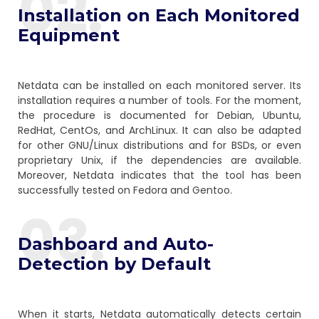
02.
Installation on Each Monitored
Equipment
Netdata can be installed on each monitored server. Its
installation requires a number of tools. For the moment,
the procedure is documented for Debian, Ubuntu,
RedHat, CentOs, and ArchLinux. It can also be adapted
for other GNU/Linux distributions and for BSDs, or even
proprietary Unix, if the dependencies are available.
Moreover, Netdata indicates that the tool has been
successfully tested on Fedora and Gentoo.
03.
Dashboard and Auto-
Detection by Default
When it starts, Netdata automatically detects certain