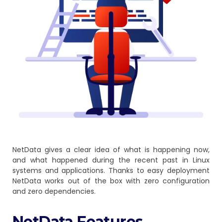
NetData gives a clear idea of what is happening now,
and what happened during the recent past in Linux
systems and applications. Thanks to easy deployment
NetData works out of the box with zero configuration
and zero dependencies.
NetData Features