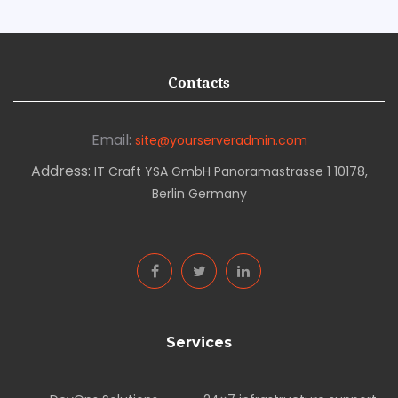
Contacts
Email:
site@yourserveradmin.com
Address:
IT Craft YSA GmbH Panoramastrasse 1 10178,
Berlin Germany
Services