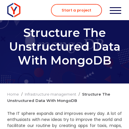
Skip
to
Start a project
content
Structure The
Unstructured Data
With MongoDB
Home
/
Infrastructure management
/
Structure The
Unstructured Data With MongoDB
The IT sphere expands and improves every day. A lot of
enthusiasts with new ideas try to improve the world and
facilitate our routine by creating apps for taxis, maps,