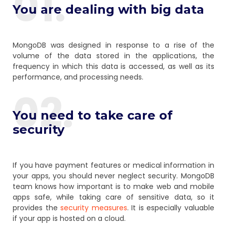
01.
You are dealing with big data
MongoDB was designed in response to a rise of the
volume of the data stored in the applications, the
frequency in which this data is accessed, as well as its
performance, and processing needs.
02.
You need to take care of
security
If you have payment features or medical information in
your apps, you should never neglect security. MongoDB
team knows how important is to make web and mobile
apps safe, while taking care of sensitive data, so it
provides the
security measures
. It is especially valuable
if your app is hosted on a cloud.