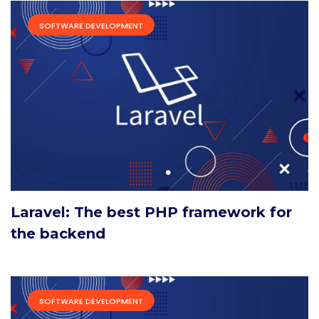
SOFTWARE DEVELOPMENT
Laravel: The best PHP framework for
the backend
SOFTWARE DEVELOPMENT