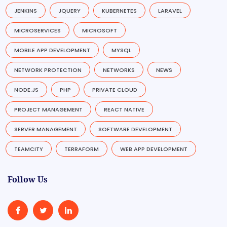
JENKINS
JQUERY
KUBERNETES
LARAVEL
MICROSERVICES
MICROSOFT
MOBILE APP DEVELOPMENT
MYSQL
NETWORK PROTECTION
NETWORKS
NEWS
NODE.JS
PHP
PRIVATE CLOUD
PROJECT MANAGEMENT
REACT NATIVE
SERVER MANAGEMENT
SOFTWARE DEVELOPMENT
TEAMCITY
TERRAFORM
WEB APP DEVELOPMENT
Follow Us