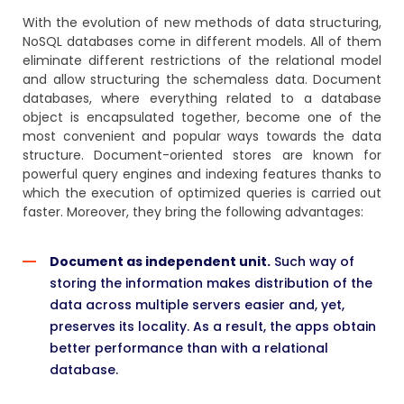
With the evolution of new methods of data structuring,
NoSQL databases come in different models. All of them
eliminate different restrictions of the relational model
and allow structuring the schemaless data. Document
databases, where everything related to a database
object is encapsulated together, become one of the
most convenient and popular ways towards the data
structure. Document-oriented stores are known for
powerful query engines and indexing features thanks to
which the execution of optimized queries is carried out
faster. Moreover, they bring the following advantages:
Document as independent unit.
Such way of
storing the information makes distribution of the
data across multiple servers easier and, yet,
preserves its locality. As a result, the apps obtain
better performance than with a relational
database.