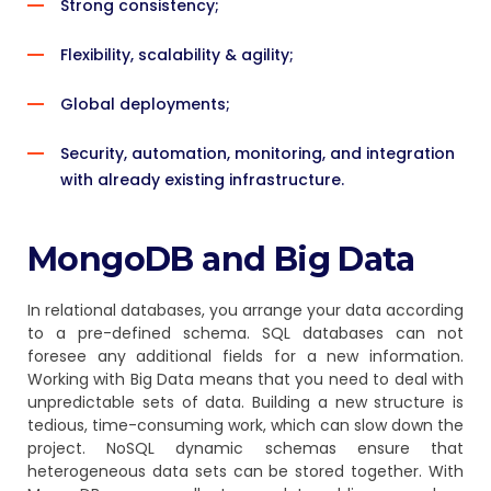
Strong consistency;
Flexibility, scalability & agility;
Global deployments;
Security, automation, monitoring, and integration
with already existing infrastructure.
MongoDB and Big Data
In relational databases, you arrange your data according
to a pre-defined schema. SQL databases can not
foresee any additional fields for a new information.
Working with Big Data means that you need to deal with
unpredictable sets of data. Building a new structure is
tedious, time-consuming work, which can slow down the
project. NoSQL dynamic schemas ensure that
heterogeneous data sets can be stored together. With