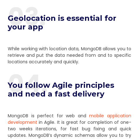
03.
Geolocation is essential for
your app
While working with location data, MongoDB allows you to
retrieve and put the data needed from and to specific
locations accurately and quickly.
04.
You follow Agile principles
and need a fast delivery
MongoDB is perfect for web and
mobile application
development
in Agile. It is great for completion of one-
two weeks iterations, for fast bug fixing and quick
updates. MongoDB’s dynamic schemas allow you to try