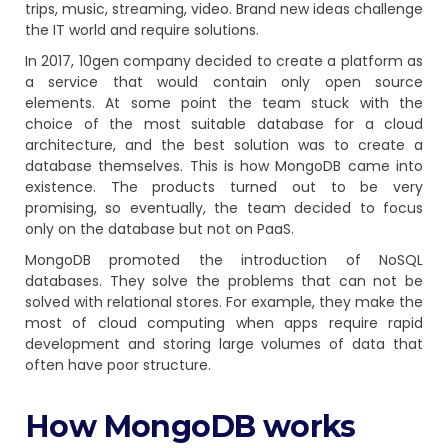
trips, music, streaming, video. Brand new ideas challenge
the IT world and require solutions.
In 2017, 10gen company decided to create a platform as
a service that would contain only open source
elements. At some point the team stuck with the
choice of the most suitable database for a cloud
architecture, and the best solution was to create a
database themselves. This is how MongoDB came into
existence. The products turned out to be very
promising, so eventually, the team decided to focus
only on the database but not on PaaS.
MongoDB promoted the introduction of NoSQL
databases. They solve the problems that can not be
solved with relational stores. For example, they make the
most of cloud computing when apps require rapid
development and storing large volumes of data that
often have poor structure.
Нow MongoDB works