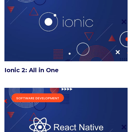
Ionic 2: All in One
SOFTWARE DEVELOPMENT