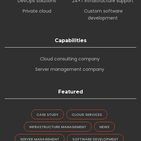
DevOps Solutions
24×7 infrastructure support
Private cloud
Custom software
development
Capabilities
Cloud consulting company
Server management company
Featured
CASE STUDY
CLOUD SERVICES
INFRASTRUCTURE MANAGEMENT
NEWS
SERVER MANAGEMENT
SOFTWARE DEVELOPMENT