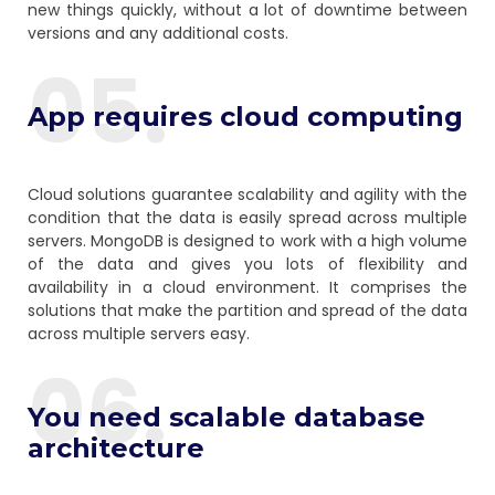
new things quickly, without a lot of downtime between
versions and any additional costs.
05.
App requires cloud computing
Cloud solutions guarantee scalability and agility with the
condition that the data is easily spread across multiple
servers. MongoDB is designed to work with a high volume
of the data and gives you lots of flexibility and
availability in a cloud environment. It comprises the
solutions that make the partition and spread of the data
across multiple servers easy.
06.
You need scalable database
architecture