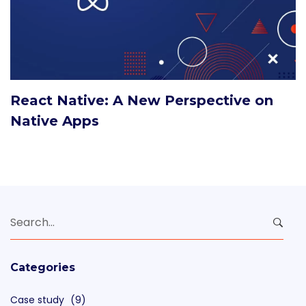
React Native: A New Perspective on
Native Apps
Search
for:
Categories
Case study
(9)