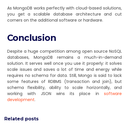
As MongoDB works perfectly with cloud-based solutions,
you get a scalable database architecture and cut
corners on the additional software or hardware.
Conclusion
Despite a huge competition among open source NoSQL
databases, MongoDB remains a much-in-demand
solution. It serves well once you use it properly: it solves
scale issues and saves a lot of time and energy while
requires no schema for data. Still, Mongo is said to lack
some features of RDBMS (transaction and join), but
schema flexibility, ability to scale horizontally, and
working with JSON wins its place in
software
development
.
Related posts