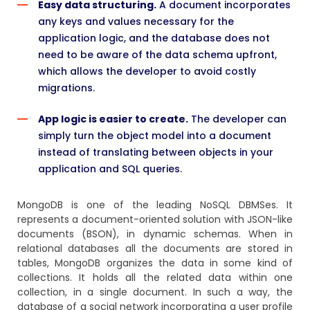
Easy data structuring.
A document incorporates
any keys and values necessary for the
application logic, and the database does not
need to be aware of the data schema upfront,
which allows the developer to avoid costly
migrations.
App logic is easier to create.
The developer can
simply turn the object model into a document
instead of translating between objects in your
application and SQL queries.
MongoDB
is one of the leading NoSQL DBMSes. It
represents a document-oriented solution with JSON-like
documents (BSON), in dynamic schemas. When in
relational databases all the documents are stored in
tables, MongoDB organizes the data in some kind of
collections. It holds all the related data within one
collection, in a single document. In such a way, the
database of a social network incorporating a user profile