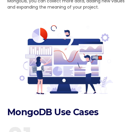
MongoDB, you can collect more data, adding new values
and expanding the meaning of your project.
MongoDB Use Cases