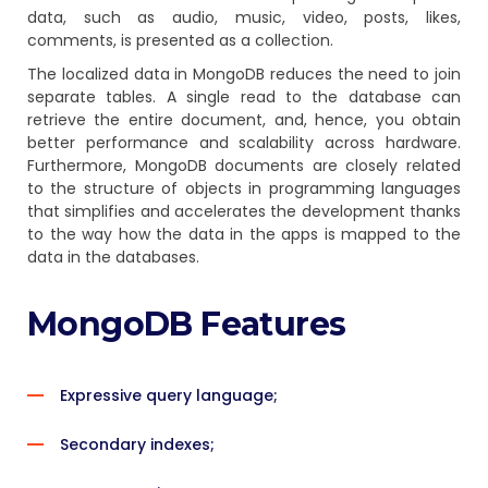
data, such as audio, music, video, posts, likes,
comments, is presented as a collection.
The localized data in MongoDB reduces the need to join
separate tables. A single read to the database can
retrieve the entire document, and, hence, you obtain
better performance and scalability across hardware.
Furthermore, MongoDB documents are closely related
to the structure of objects in programming languages
that simplifies and accelerates the development thanks
to the way how the data in the apps is mapped to the
data in the databases.
MongoDB Features
Expressive query language;
Secondary indexes;