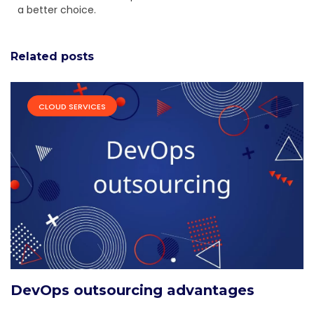
a better choice.
Related posts
CLOUD SERVICES
DevOps outsourcing advantages