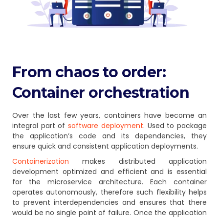
From chaos to order:
Container orchestration
Over the last few years, containers have become an
integral part of
software deployment
. Used to package
the application’s code and its dependencies, they
ensure quick and consistent application deployments.
Containerization
makes distributed application
development optimized and efficient and is essential
for the microservice architecture. Each container
operates autonomously, therefore such flexibility helps
to prevent interdependencies and ensures that there
would be no single point of failure. Once the application