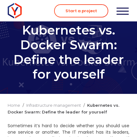
Skip
to
Start a project
content
Kubernetes vs.
Docker Swarm:
Define the leader
for yourself
Home
/
Infrastructure management
/
Kubernetes vs.
Docker Swarm: Define the leader for yourself
Sometimes it’s hard to decide whether you should use
one service or another. The IT market has its leaders,