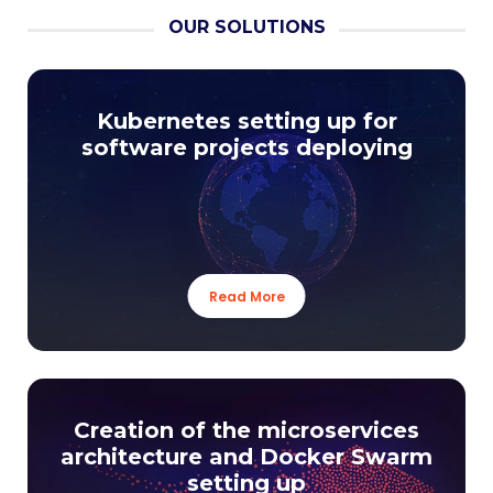
OUR SOLUTIONS
Kubernetes setting up for
software projects deploying
Read More
Creation of the microservices
architecture and Docker Swarm
setting up