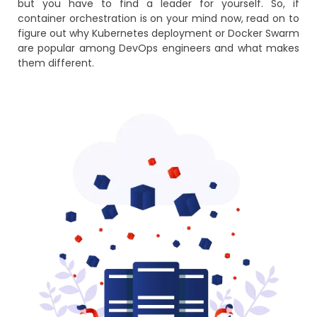
but you have to find a leader for yourself. So, if
container orchestration is on your mind now, read on to
figure out why Kubernetes deployment or Docker Swarm
are popular among DevOps engineers and what makes
them different.