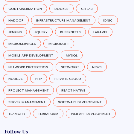
CONTAINERIZATION
DOCKER
GITLAB
HADOOP
INFRASTRUCTURE MANAGEMENT
IONIC
JENKINS
JQUERY
KUBERNETES
LARAVEL
MICROSERVICES
MICROSOFT
MOBILE APP DEVELOPMENT
MYSQL
NETWORK PROTECTION
NETWORKS
NEWS
NODE.JS
PHP
PRIVATE CLOUD
PROJECT MANAGEMENT
REACT NATIVE
SERVER MANAGEMENT
SOFTWARE DEVELOPMENT
TEAMCITY
TERRAFORM
WEB APP DEVELOPMENT
Follow Us