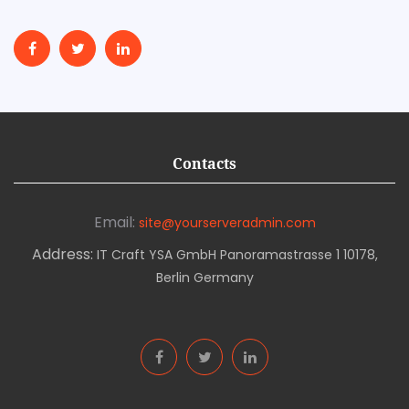
Contacts
Email:
site@yourserveradmin.com
Address:
IT Craft YSA GmbH Panoramastrasse 1 10178,
Berlin Germany