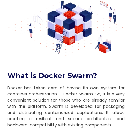
What is Docker Swarm?
Docker has taken care of having its own system for
container orchestration – Docker Swarm. So, it is a very
convenient solution for those who are already familiar
with the platform. Swarm is developed for packaging
and distributing containerized applications. It allows
creating a resilient and secure architecture and
backward-compatibility with existing components.