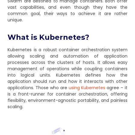
Swarm are destined to manage containers. Both offer
vast capabilities, and even though they have the
common goal, their ways to achieve it are rather
unique.
What is Kubernetes?
Kubernetes is a robust container orchestration system
allowing scaling and automation of application
processes across the clusters of hosts. It allows easy
management of operations while coupling containers
into logical units. Kubernetes defines how the
application should run and how it interacts with other
applications. Those who are
using Kubernetes
agree – it
is a front-runner for container orchestration, offering
flexibility, environment-agnostic portability, and painless
scaling.