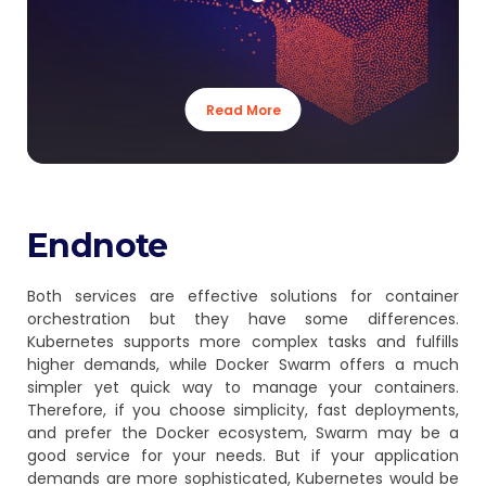
Read More
Endnote
Both services are effective solutions for container
orchestration but they have some differences.
Kubernetes supports more complex tasks and fulfills
higher demands, while Docker Swarm offers a much
simpler yet quick way to manage your containers.
Therefore, if you choose simplicity, fast deployments,
and prefer the Docker ecosystem, Swarm may be a
good service for your needs. But if your application
demands are more sophisticated, Kubernetes would be