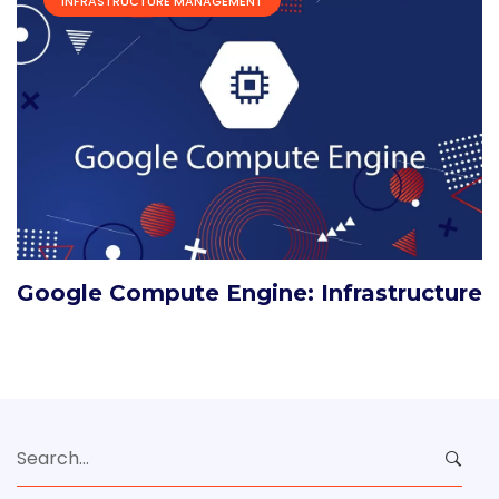
INFRASTRUCTURE MANAGEMENT
Google Compute Engine: Infrastructure
Search
for: