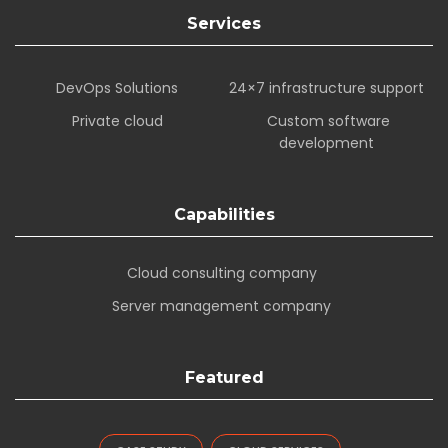
Services
DevOps Solutions
24×7 infrastructure support
Private cloud
Custom software
development
Capabilities
Cloud consulting company
Server management company
Featured