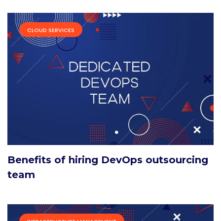
CLOUD SERVICES
Benefits of hiring DevOps outsourcing
team