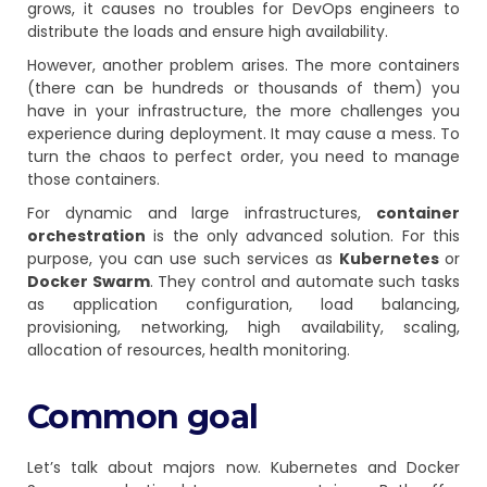
grows, it causes no troubles for DevOps engineers to
distribute the loads and ensure high availability.
However, another problem arises. The more containers
(there can be hundreds or thousands of them) you
have in your infrastructure, the more challenges you
experience during deployment. It may cause a mess. To
turn the chaos to perfect order, you need to manage
those containers.
For dynamic and large infrastructures,
container
orchestration
is the only advanced solution. For this
purpose, you can use such services as
Kubernetes
or
Docker Swarm
. They control and automate such tasks
as application configuration, load balancing,
provisioning, networking, high availability, scaling,
allocation of resources, health monitoring.
Common goal
Let’s talk about majors now. Kubernetes and Docker