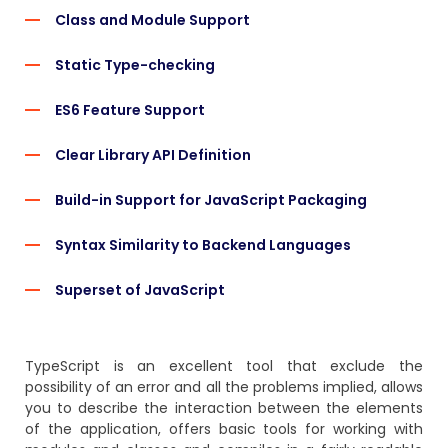
Class and Module Support
Static Type-checking
ES6 Feature Support
Clear Library API Definition
Build-in Support for JavaScript Packaging
Syntax Similarity to Backend Languages
Superset of JavaScript
TypeScript is an excellent tool that exclude the
possibility of an error and all the problems implied, allows
you to describe the interaction between the elements
of the application, offers basic tools for working with