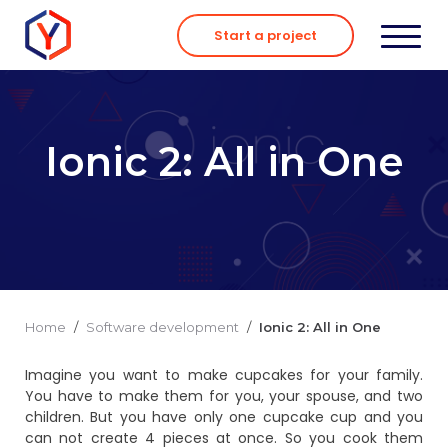
Skip
to
Start a project
content
Ionic 2: All in One
Home
/
Software development
/
Ionic 2: All in One
Imagine you want to make cupcakes for your family.
You have to make them for you, your spouse, and two
children. But you have only one cupcake cup and you
can not create 4 pieces at once. So you cook them