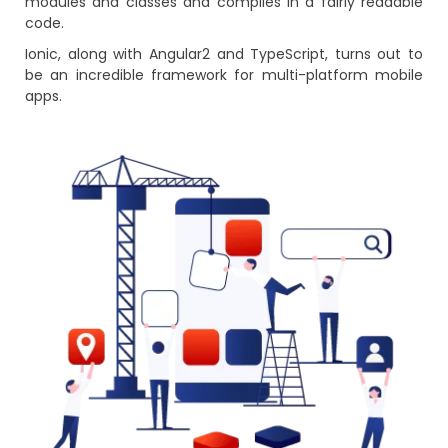
modules and classes and compiles in a fairly readable
code.
Ionic, along with Angular2 and TypeScript, turns out to
be an incredible framework for multi-platform mobile
apps.