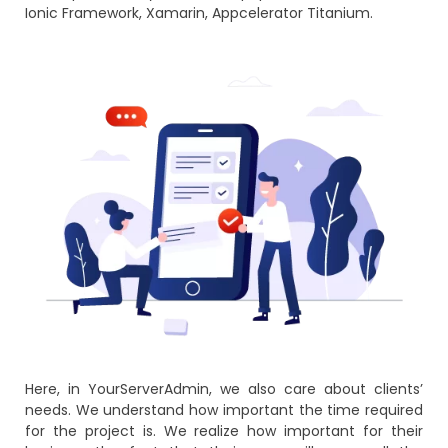
Ionic Framework, Xamarin, Appcelerator Titanium.
Here, in YourServerAdmin, we also care about clients’
needs. We understand how important the time required
for the project is. We realize how important for their