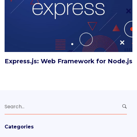
Express.js: Web Framework for Node.js
Search
for:
Categories