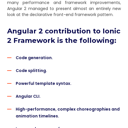
many performance and framework improvements,
Angular 2 managed to present almost an entirely new
look at the declarative front-end framework pattern.
Angular 2 contribution to Ionic
2 Framework is the following:
Code generation.
Code splitting.
Powerful template syntax.
Angular CLI.
High-performance, complex choreographies and
animation timelines.