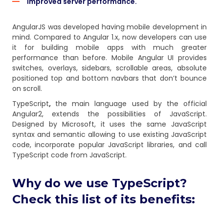
Improved server performance.
AngularJS was developed having mobile development in
mind. Compared to Angular 1.x, now developers can use
it for building mobile apps with much greater
performance than before. Mobile Angular UI provides
switches, overlays, sidebars, scrollable areas, absolute
positioned top and bottom navbars that don’t bounce
on scroll.
TypeScript
,
the main language used by the official
Angular2, extends the possibilities of JavaScript.
Designed by Microsoft, it uses the same JavaScript
syntax and semantic allowing to use existing JavaScript
code, incorporate popular JavaScript libraries, and call
TypeScript code from JavaScript.
Why do we use TypeScript?
Check this list of its benefits: