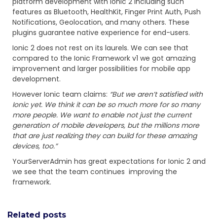
platform development with Ionic 2 including such
features as Bluetooth, HealthKit, Finger Print Auth, Push
Notifications, Geolocation, and many others. These
plugins guarantee native experience for end-users.
Ionic 2 does not rest on its laurels. We can see that
compared to the Ionic Framework v1 we got amazing
improvement and larger possibilities for mobile app
development.
However Ionic team claims:
“But we aren’t satisfied with
Ionic yet. We think it can be so much more for so many
more people. We want to enable not just the current
generation of mobile developers, but the millions more
that are just realizing they can build for these amazing
devices, too.”
YourServerAdmin has great expectations for Ionic 2 and
we see that the team continues improving the
framework.
Related posts