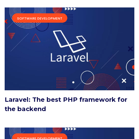
SOFTWARE DEVELOPMENT
Laravel: The best PHP framework for
the backend
SOFTWARE DEVELOPMENT