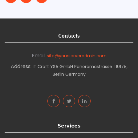
Contacts
Email:
site@yourserveradmin.com
Address:
IT Craft YSA GmbH Panoramastrasse 1 10178,
Berlin Germany
Services