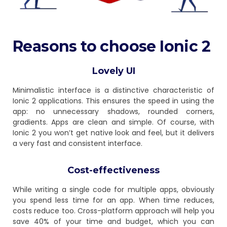
Reasons to choose Ionic 2
Lovely UI
Minimalistic interface is a distinctive characteristic of
Ionic 2 applications. This ensures the speed in using the
app: no unnecessary shadows, rounded corners,
gradients. Apps are clean and simple. Of course, with
Ionic 2 you won’t get native look and feel, but it delivers
a very fast and consistent interface.
Cost-effectiveness
While writing a single code for multiple apps, obviously
you spend less time for an app. When time reduces,
costs reduce too. Cross-platform approach will help you
save 40% of your time and budget, which you can