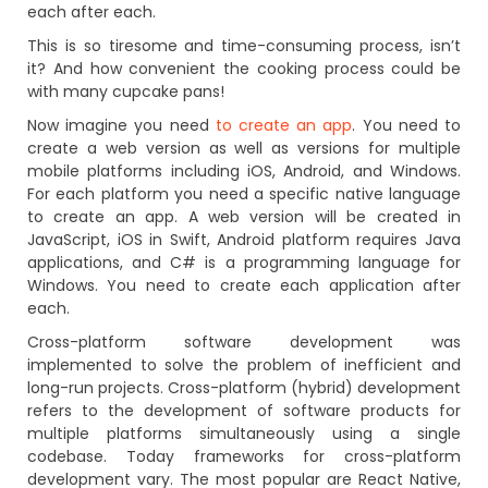
each after each.
This is so tiresome and time-consuming process, isn’t
it? And how convenient the cooking process could be
with many cupcake pans!
Now imagine you need
to create an app
. You need to
create a web version as well as versions for multiple
mobile platforms including iOS, Android, and Windows.
For each platform you need a specific native language
to create an app. A web version will be created in
JavaScript, iOS in Swift, Android platform requires Java
applications, and C# is a programming language for
Windows. You need to create each application after
each.
Cross-platform software development was
implemented to solve the problem of inefficient and
long-run projects. Cross-platform (hybrid) development
refers to the development of software products for
multiple platforms simultaneously using a single
codebase. Today frameworks for cross-platform
development vary. The most popular are React Native,