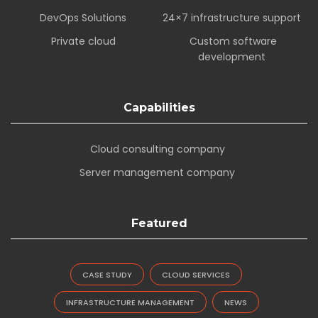
DevOps Solutions
24×7 infrastructure support
Private cloud
Custom software
development
Capabilities
Cloud consulting company
Server management company
Featured
CASE STUDY
CLOUD SERVICES
INFRASTRUCTURE MANAGEMENT
NEWS