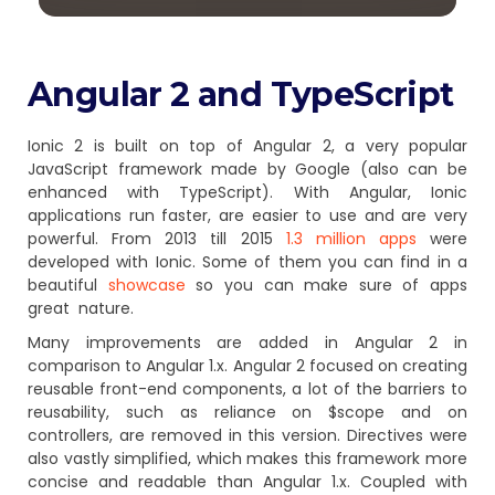
Angular 2 and TypeScript
Ionic 2 is built on top of Angular 2, a very popular
JavaScript framework made by Google (also can be
enhanced with TypeScript). With Angular, Ionic
applications run faster, are easier to use and are very
powerful. From 2013 till 2015
1.3 million apps
were
developed with Ionic. Some of them you can find in a
beautiful
showcase
so you can make sure of apps
great nature.
Many improvements are added in Angular 2 in
comparison to Angular 1.x. Angular 2 focused on creating
reusable front-end components, a lot of the barriers to
reusability, such as reliance on $scope and on
controllers, are removed in this version. Directives were
also vastly simplified, which makes this framework more
concise and readable than Angular 1.x. Coupled with