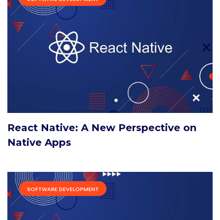
React Native: A New Perspective on
Native Apps
SOFTWARE DEVELOPMENT