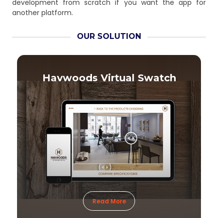
development from scratch if you want the app for
another platform.
OUR SOLUTION
Havwoods Virtual Swatch
Read More