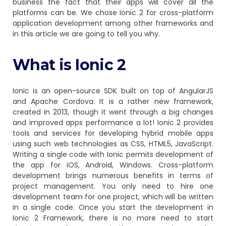
business the fact that their apps will cover all the
platforms can be. We chose Ionic 2
for cross-platform
application development among other frameworks and
in this article we are going to tell you why.
What is Ionic 2
Ionic is an open-source SDK built on top of AngularJS
and Apache Cordova. It is a rather new framework,
created in 2013, though it went through a big changes
and improved apps performance a lot! Ionic 2 provides
tools and services for developing hybrid mobile apps
using such web technologies as CSS, HTML5, JavaScript.
Writing a single code with Ionic permits development of
the app for iOS, Android, Windows. Cross-platform
development brings numerous benefits in terms of
project management. You only need to hire one
development team for one project, which will be written
in a single code. Once you start the development in
Ionic 2 Framework, there is no more need to start