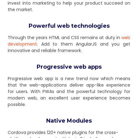
invest into marketing to help your product succeed on
the market.
Powerful web technologies
Through the years HTML and CSS remains at duty in
web
development
. Add to them AngularJS and you get
innovative and reliable framework.
Progressive web apps
Progressive web app is a new trend now which means
that the web-applications deliver app-like experience
for users. With PWAs and the powerful technology for
modern web, an excellent user experience becomes
possible.
Native Modules
Cordova provides 120+ native plugins for the cross-