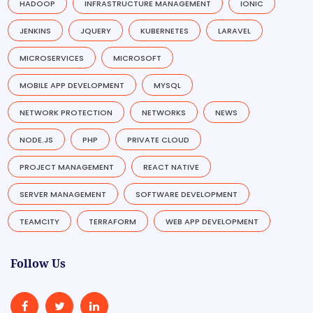
HADOOP
INFRASTRUCTURE MANAGEMENT
IONIC
JENKINS
JQUERY
KUBERNETES
LARAVEL
MICROSERVICES
MICROSOFT
MOBILE APP DEVELOPMENT
MYSQL
NETWORK PROTECTION
NETWORKS
NEWS
NODE.JS
PHP
PRIVATE CLOUD
PROJECT MANAGEMENT
REACT NATIVE
SERVER MANAGEMENT
SOFTWARE DEVELOPMENT
TEAMCITY
TERRAFORM
WEB APP DEVELOPMENT
Follow Us