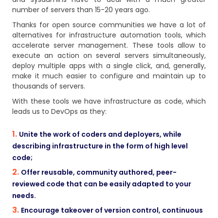
number of servers than 15-20 years ago.
Thanks for open source communities we have a lot of
alternatives for infrastructure automation tools, which
accelerate server management. These tools allow to
execute an action on several servers simultaneously,
deploy multiple apps with a single click, and, generally,
make it much easier to configure and maintain up to
thousands of servers.
With these tools we have infrastructure as code, which
leads us to DevOps as they:
Unite the work of coders and deployers, while
describing infrastructure in the form of high level
code;
Offer reusable, community authored, peer-
reviewed code that can be easily adapted to your
needs.
Encourage takeover of version control, continuous