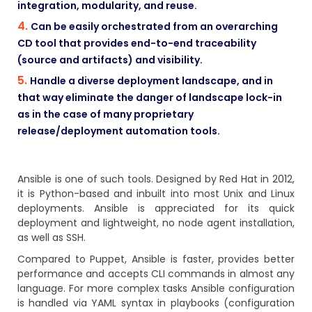
integration, modularity, and reuse.
Can be easily orchestrated from an overarching
CD tool that provides end-to-end traceability
(source and artifacts) and visibility.
Handle a diverse deployment landscape, and in
that way eliminate the danger of landscape lock-in
as in the case of many proprietary
release/deployment automation tools.
Ansible
is one of such tools. Designed by Red Hat in 2012,
it is Python-based and inbuilt into most Unix and Linux
deployments. Ansible is appreciated for its quick
deployment and lightweight, no node agent installation,
as well as SSH.
Compared to Puppet, Ansible is faster, provides better
performance and accepts CLI commands in almost any
language. For more complex tasks Ansible configuration
is handled via YAML syntax in playbooks (configuration