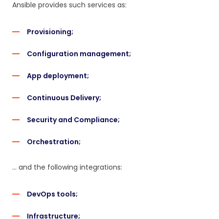
Ansible provides such services as:
Provisioning;
Configuration management;
App deployment;
Continuous Delivery;
Security and Compliance;
Orchestration;
… and the following integrations:
DevOps tools;
Infrastructure;