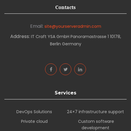
Contacts
Email:
site@yourserveradmin.com
Address:
IT Craft YSA GmbH Panoramastrasse 1 10178,
Berlin Germany
Services
DevOps Solutions
24×7 infrastructure support
Private cloud
Custom software
development