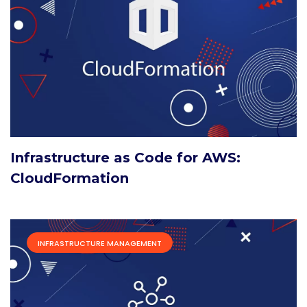
Infrastructure as Code for AWS:
CloudFormation
INFRASTRUCTURE MANAGEMENT