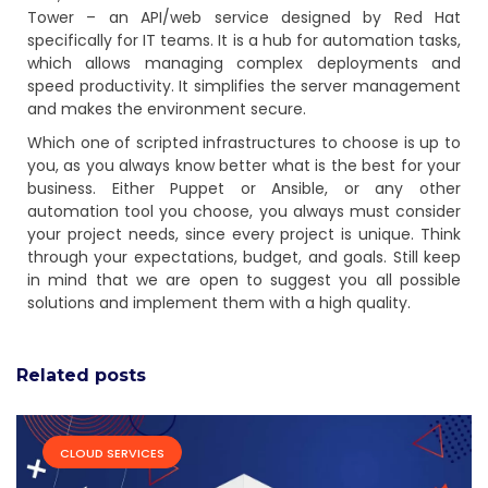
Tower – an API/web service designed by Red Hat
specifically for IT teams. It is a hub for automation tasks,
which allows managing complex deployments and
speed productivity. It simplifies the server management
and makes the environment secure.
Which one of scripted infrastructures to choose is up to
you, as you always know better what is the best for your
business. Either Puppet or Ansible, or any other
automation tool you choose, you always must consider
your project needs, since every project is unique. Think
through your expectations, budget, and goals. Still keep
in mind that we are open to suggest you all possible
solutions and implement them with a high quality.
Related posts
CLOUD SERVICES