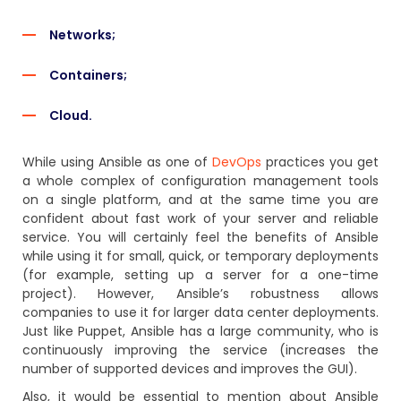
Networks;
Containers;
Cloud.
While using Ansible as one of
DevOps
practices you get
a whole complex of configuration management tools
on a single platform, and at the same time you are
confident about fast work of your server and reliable
service. You will certainly feel the benefits of Ansible
while using it for small, quick, or temporary deployments
(for example, setting up a server for a one-time
project). However, Ansible’s robustness allows
companies to use it for larger data center deployments.
Just like Puppet, Ansible has a large community, who is
continuously improving the service (increases the
number of supported devices and improves the GUI).
Also, it would be essential to mention about Ansible