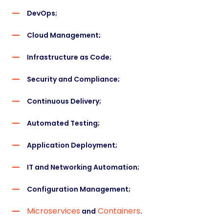
DevOps
;
Cloud Management
;
Infrastructure as Code;
Security and Compliance;
Continuous Delivery;
Automated Testing;
Application Deployment;
IT and Networking Automation;
Configuration Management;
Microservices
Containers
and
.