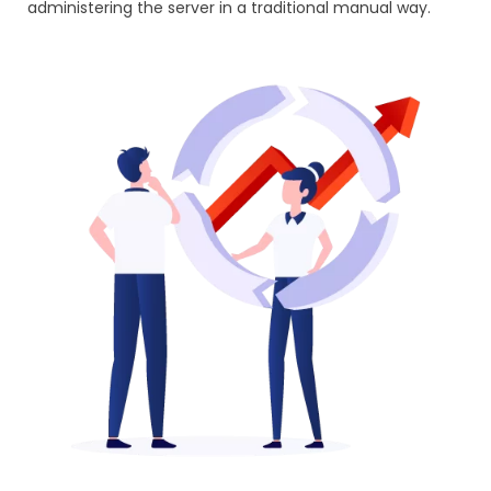
administering the server in a traditional manual way.