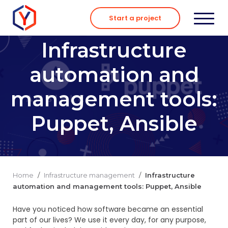
Skip
to
Start a project
content
Infrastructure
automation and
management tools:
Puppet, Ansible
Home
/
Infrastructure management
/
Infrastructure
automation and management tools: Puppet, Ansible
Have you noticed how software became an essential
part of our lives? We use it every day, for any purpose,