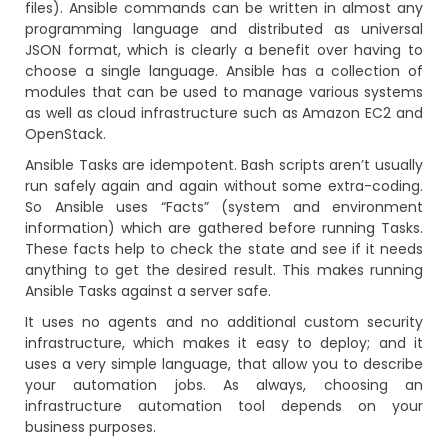
files). Ansible commands can be written in almost any
programming language and distributed as universal
JSON format, which is clearly a benefit over having to
choose a single language. Ansible has a collection of
modules that can be used to manage various systems
as well as cloud infrastructure such as Amazon EC2 and
OpenStack.
Ansible Tasks are idempotent. Bash scripts aren’t usually
run safely again and again without some extra-coding.
So Ansible uses “Facts” (system and environment
information) which are gathered before running Tasks.
These facts help to check the state and see if it needs
anything to get the desired result. This makes running
Ansible Tasks against a server safe.
It uses no agents and no additional custom security
infrastructure, which makes it easy to deploy; and it
uses a very simple language, that allow you to describe
your automation jobs. As always, choosing an
infrastructure automation tool depends on your
business purposes.