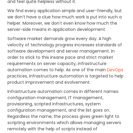
and feel quite helpless without it.
We find every application simple and user-friendly, but
we don’t have a clue how much work is put into such a
helper. Moreover, we don’t even know how much the
server-side means in application development.
Software market demands grow every day. A high
velocity of technology progress increases standards of
software development and server management. In
order to stick to this insane pace and strict market
requirements on server capacity, infrastructure
automation comes to help. As one of the main
DevOps
practices, infrastructure automation is targeted to help
product improvement and evolvement.
Infrastructure automation comes in different names:
configuration management, IT management,
provisioning, scripted infrastructures, system
configuration management, and the list goes on.
Regardless the name, the process gives green light to
scripting environments which allows managing servers
remotely with the help of scripts instead of