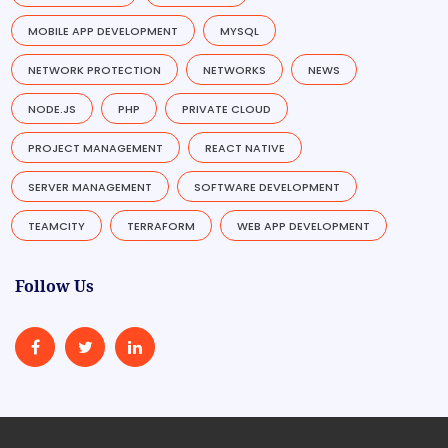
MOBILE APP DEVELOPMENT
MYSQL
NETWORK PROTECTION
NETWORKS
NEWS
NODE.JS
PHP
PRIVATE CLOUD
PROJECT MANAGEMENT
REACT NATIVE
SERVER MANAGEMENT
SOFTWARE DEVELOPMENT
TEAMCITY
TERRAFORM
WEB APP DEVELOPMENT
Follow Us