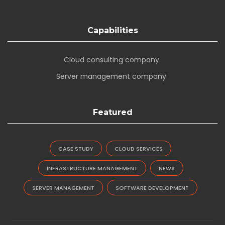
Capabilities
Cloud consulting company
Server management company
Featured
CASE STUDY
CLOUD SERVICES
INFRASTRUCTURE MANAGEMENT
NEWS
SERVER MANAGEMENT
SOFTWARE DEVELOPMENT