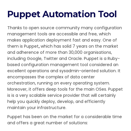
Puppet Automation Tool
Thanks to open source community many configuration
management tools are accessible and free, which
makes application deployment fast and easy. One of
them is
Puppet
,
which has solid 7 years on the market
and adherence of more than 30,000 organisations,
including Google, Twitter and Oracle. Puppet is a Ruby-
based configuration management tool considered an
excellent operations and sysadmin-oriented solution. It
encompasses the complex of data center
orchestration, running on every operating system.
Moreover, it offers deep tools for the main OSes. Puppet
is is a very scalable service provider that will certainly
help you quickly deploy, develop, and efficiently
maintain your infrastructure.
Puppet has been on the market for a considerable time
and offers a great number of solutions: