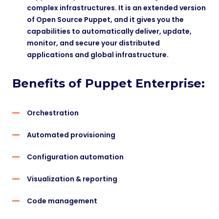
complex infrastructures. It is an extended version
of Open Source Puppet, and it gives you the
capabilities to automatically deliver, update,
monitor, and secure your distributed
applications and global infrastructure.
Benefits of Puppet Enterprise:
Orchestration
Automated provisioning
Configuration automation
Visualization & reporting
Code management