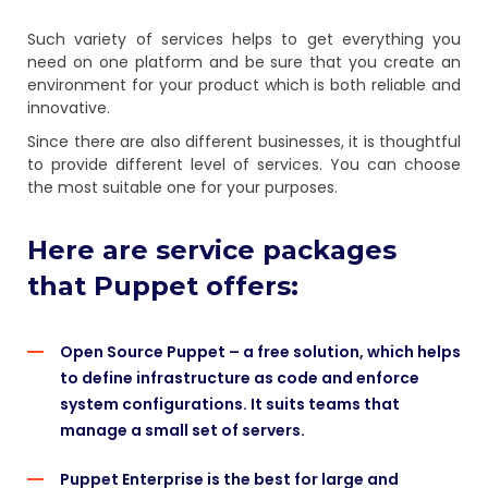
Such variety of services helps to get everything you
need on one platform and be sure that you create an
environment for your product which is both reliable and
innovative.
Since there are also different businesses, it is thoughtful
to provide different level of services. You can choose
the most suitable one for your purposes.
Here are service packages
that Puppet offers:
Open Source Puppet – a free solution, which helps
to define infrastructure as code and enforce
system configurations. It suits teams that
manage a small set of servers.
Puppet Enterprise is the best for large and