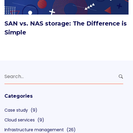
SAN vs. NAS storage: The Difference is
Simple
Search
for:
Categories
Case study
(9)
Cloud services
(9)
Infrastructure management
(26)