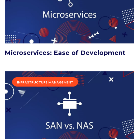
Microservices: Ease of Development
INFRASTRUCTURE MANAGEMENT