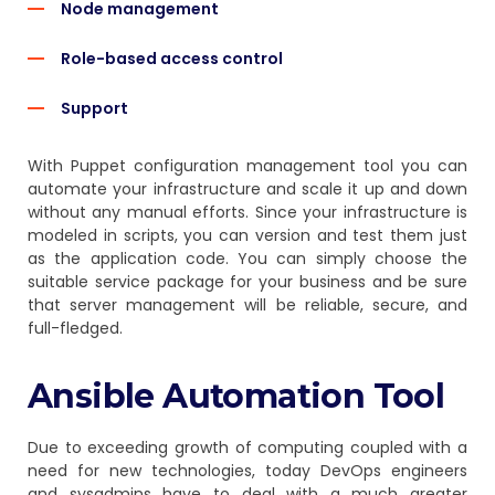
Node management
Role-based access control
Support
With Puppet configuration management tool you can
automate your infrastructure and scale it up and down
without any manual efforts. Since your infrastructure is
modeled in scripts, you can version and test them just
as the application code. You can simply choose the
suitable service package for your business and be sure
that server management will be reliable, secure, and
full-fledged.
Ansible Automation Tool
Due to exceeding growth of computing coupled with a
need for new technologies, today DevOps engineers
and sysadmins have to deal with a much greater