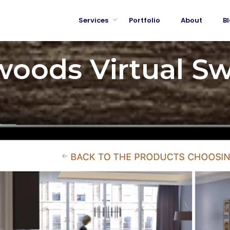
Services
Portfolio
About
B
oods Virtual S