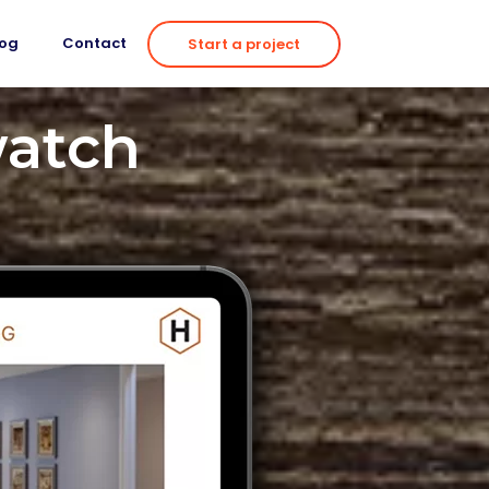
log
Contact
Start a project
watch