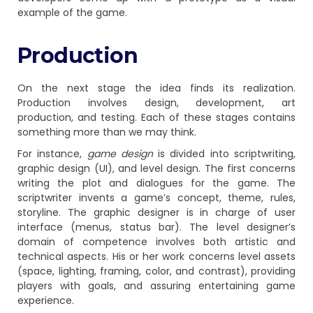
example of the game.
Production
On the next stage the idea finds its realization.
Production involves design, development, art
production, and testing. Each of these stages contains
something more than we may think.
For instance,
game design
is divided into scriptwriting,
graphic design (UI), and level design. The first concerns
writing the plot and dialogues for the game. The
scriptwriter invents a game’s concept, theme, rules,
storyline. The graphic designer is in charge of user
interface (menus, status bar). The level designer’s
domain of competence involves both artistic and
technical aspects. His or her work concerns level assets
(space, lighting, framing, color, and contrast), providing
players with goals, and assuring entertaining game
experience.