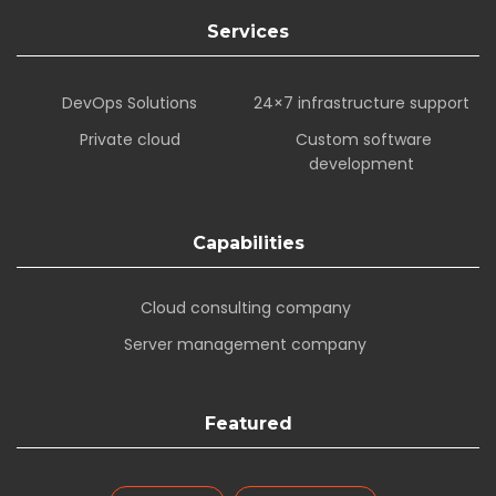
Services
DevOps Solutions
24×7 infrastructure support
Private cloud
Custom software
development
Capabilities
Cloud consulting company
Server management company
Featured