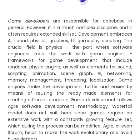
Game developers
are responsible for codebase in
general. However, it is a much complex discipline, and it
often requires extended skillset. Development embraces
AI, sound, physics, graphics, UI, gameplay, scripting. The
crucial field is physics – the part where software
engineers face the work with game engines –
frameworks for game development that include
renderer, physic engine, as well as elements for sound,
scripting, animation, scene graph, AI, networking,
memory management, threading, localization. Game
engines make the development faster and easier by
means of reusing the ready-made elements for
creating different products. Game development follows
Agile software development methodology. Waterfall
model does not suit here since games require an
extensive work with a constantly growing feature set,
which during the process can be modified. Agile, or even
Scrum, helps to make the work evolutionary and avoid
huge defects.