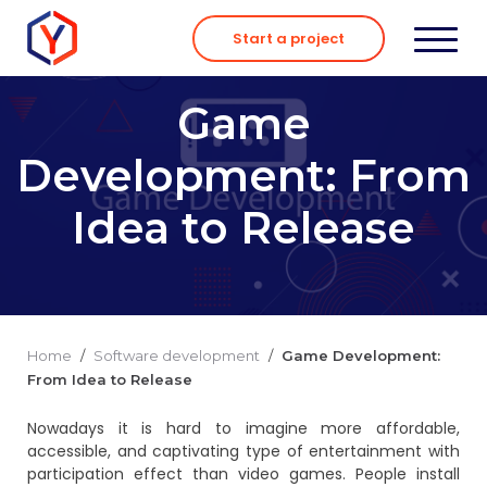
Skip
to
Start a project
content
Game
Development: From
Idea to Release
Home
/
Software development
/
Game Development:
From Idea to Release
Nowadays it is hard to imagine more affordable,
accessible, and captivating type of entertainment with
participation effect than video games. People install