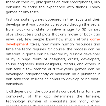
them on their PC, play games on their smartphones, buy
consoles to share the experience with friends. Today
games fit any taste.
First computer games appeared in the 1950s and their
development was constantly evolved through the years:
from black-and-white primitive image to 3D almost
alive characters and plots that any movie or book can
envy. Yet, few people know how much efforts
game
development
takes, how many human resources and
time the team requires. Of course, the process can be
different: a game can be created by a single developer
or by a huge team of designers, artists, developers,
sound engineers, level designers, testers, and others; it
can take a few months or a few years; games can be
developed independently or overseen by a publisher; it
can take tens millions of dollars to develop or be cost-
conscious.
It all depends on the app and its concept. In its turn, the
complexity of the app determines the timeline,
technology, number of specialists and many other