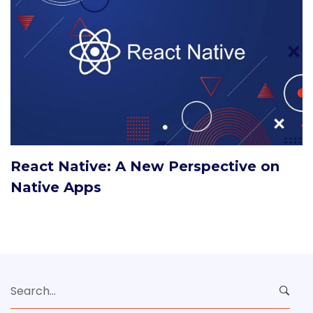
React Native: A New Perspective on
Native Apps
Search
for: