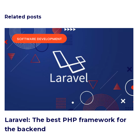
Related posts
SOFTWARE DEVELOPMENT
Laravel: The best PHP framework for
the backend