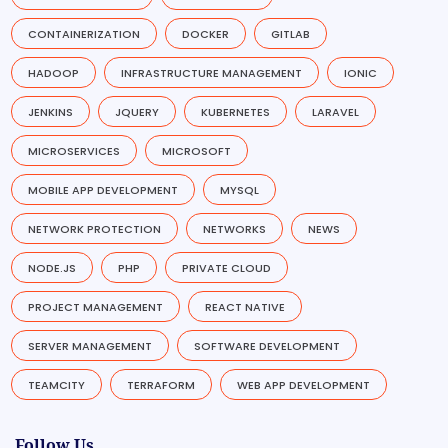
CONTAINERIZATION
DOCKER
GITLAB
HADOOP
INFRASTRUCTURE MANAGEMENT
IONIC
JENKINS
JQUERY
KUBERNETES
LARAVEL
MICROSERVICES
MICROSOFT
MOBILE APP DEVELOPMENT
MYSQL
NETWORK PROTECTION
NETWORKS
NEWS
NODE.JS
PHP
PRIVATE CLOUD
PROJECT MANAGEMENT
REACT NATIVE
SERVER MANAGEMENT
SOFTWARE DEVELOPMENT
TEAMCITY
TERRAFORM
WEB APP DEVELOPMENT
Follow Us