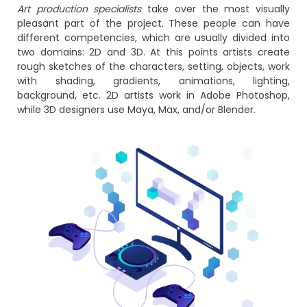
Art production specialists
take over the most visually
pleasant part of the project. These people can have
different competencies, which are usually divided into
two domains: 2D and 3D. At this points artists create
rough sketches of the characters, setting, objects, work
with shading, gradients, animations, lighting,
background, etc. 2D artists work in Adobe Photoshop,
while 3D designers use Maya, Max, and/or Blender.