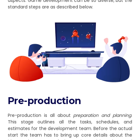
aspects. Game development can be so diverse, but the
standard steps are as described below.
Pre-production
Pre-production is all about
preparation and planning
.
This stage outlines all the tasks, schedules, and
estimates for the development team. Before the actual
start the team has to bring up core details about the