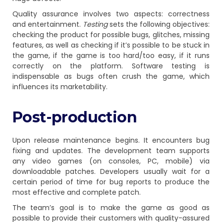
Quality assurance involves two aspects: correctness
and entertainment.
Testing
sets the following objectives:
checking the product for possible bugs, glitches, missing
features, as well as checking if it’s possible to be stuck in
the game, if the game is too hard/too easy, if it runs
correctly on the platform. Software testing is
indispensable as bugs often crush the game, which
influences its marketability.
Post-production
Upon release maintenance begins. It encounters bug
fixing and updates. The development team supports
any video games (on consoles, PC, mobile) via
downloadable patches. Developers usually wait for a
certain period of time for bug reports to produce the
most effective and complete patch.
The team’s goal is to make the game as good as
possible to provide their customers with quality-assured