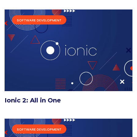
SOFTWARE DEVELOPMENT
Ionic 2: All in One
SOFTWARE DEVELOPMENT