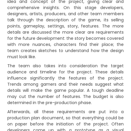
idea and concept of the project, giving clear and
comprehensive insights. On this stage developers,
designers, artists, producers, and other team members
talk through the description of the game, its selling
points, gameplay, settings, story, features. The more
details are discussed the more clear are requirements
for the future development: the story becomes covered
with more nuances, characters find their place; the
team creates sketches to understand how the design
must look like.
The team also takes into consideration the target
audience and timeline for the project. These details
influence significantly the features of the project.
Trends among gamers and their needs suggest what
details will make the game popular. A tough deadline
may cut the number of features. The budget is also
determined in the pre-production phase.
Afterwards, all these requirements are put into a
production plan document, so that everything could be
on paper before the initiation of the project. Often
developers come up with a prototype as a visual