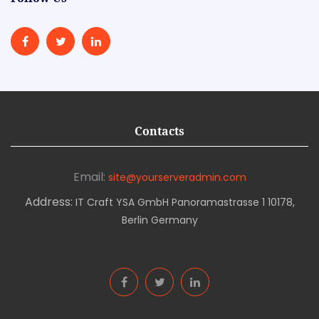
Contacts
Email:
site@yourserveradmin.com
Address:
IT Craft YSA GmbH Panoramastrasse 1 10178,
Berlin Germany