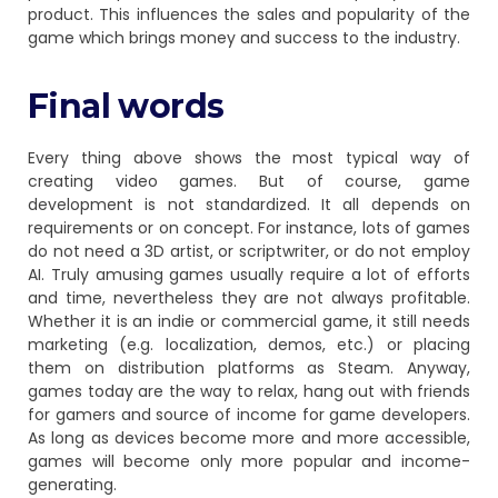
product. This influences the sales and popularity of the
game which brings money and success to the industry.
Final words
Every thing above shows the most typical way of
creating video games. But of course, game
development is not standardized. It all depends on
requirements or on concept. For instance, lots of games
do not need a 3D artist, or scriptwriter, or do not employ
AI. Truly amusing games usually require a lot of efforts
and time, nevertheless they are not always profitable.
Whether it is an indie or commercial game, it still needs
marketing (e.g. localization, demos, etc.) or placing
them on distribution platforms as Steam. Anyway,
games today are the way to relax, hang out with friends
for gamers and source of income for game developers.
As long as devices become more and more accessible,
games will become only more popular and income-
generating.