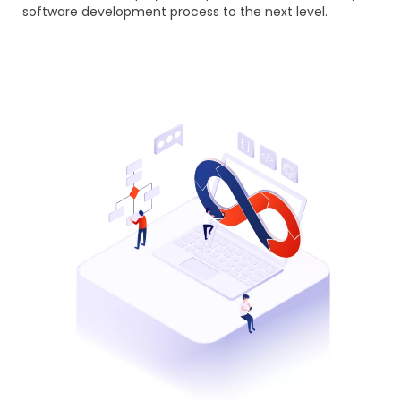
software development process to the next level.