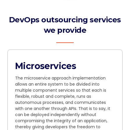
DevOps outsourcing services
we provide
Microservices
The microservice approach implementation
allows an entire system to be divided into
multiple component services so that each is
flexible, robust and complete, runs as
autonomous processes, and communicates
with one another through APIs.
That is to say,
it
can be deployed independently without
compromising the integrity of an application,
thereby giving developers the freedom to