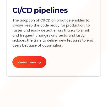
CI/CD pipelines
The adoption of CI/CD on practice enables to
always keep the code ready for production, to
faster and easily detect errors thanks to small
and frequent changes and tests, and lastly,
reduces the time to deliver new features to end
users because of automation.
Know more