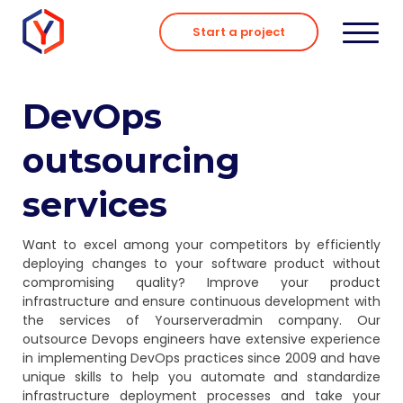
Skip
to
Start a project
content
DevOps
outsourcing
services
Want to excel among your competitors by efficiently
deploying changes to your software product without
compromising quality? Improve your product
infrastructure and ensure continuous development with
the services of Yourserveradmin company. Our
outsource Devops engineers have extensive experience
in implementing DevOps practices since 2009 and have
unique skills to help you automate and standardize
infrastructure deployment processes and take your