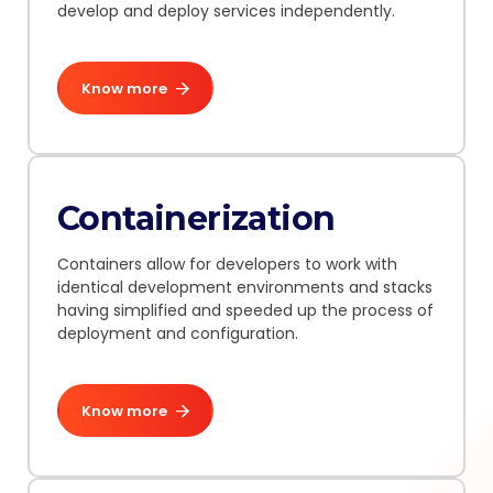
develop and deploy services independently.
Know more
Containerization
Containers allow for developers to work with
identical development environments and stacks
having simplified and speeded up the process of
deployment and configuration.
Know more