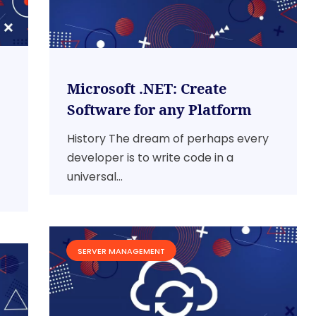
Microsoft .NET: Create
Software for any Platform
History The dream of perhaps every
developer is to write code in a
universal...
SERVER MANAGEMENT