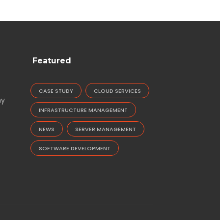
Featured
CASE STUDY
CLOUD SERVICES
ny
INFRASTRUCTURE MANAGEMENT
NEWS
SERVER MANAGEMENT
SOFTWARE DEVELOPMENT