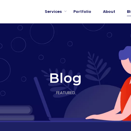
Services
Portfolio
About
B
Blog
FEATURED