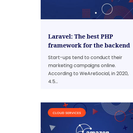
Laravel: The best PHP
framework for the backend
Start-ups tend to conduct their
marketing campaigns online.
According to WeAreSocial, in 2020,
4.5...
CLOUD SERVICES