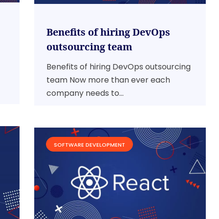
Benefits of hiring DevOps
outsourcing team
Benefits of hiring DevOps outsourcing
team Now more than ever each
company needs to...
SOFTWARE DEVELOPMENT