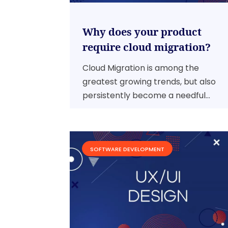
Why does your product
require cloud migration?
Cloud Migration is among the
greatest growing trends, but also
persistently become a needful...
SOFTWARE DEVELOPMENT