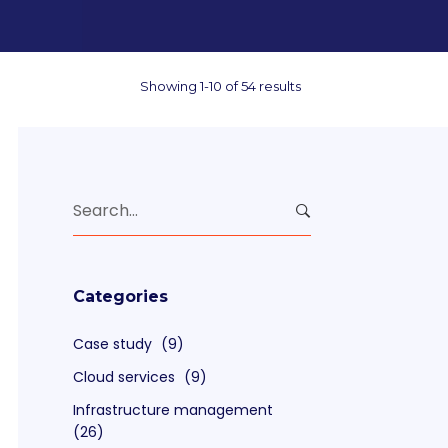
Showing 1-10 of 54 results
Search
for:
Categories
Case study
(9)
Cloud services
(9)
Infrastructure management
(26)