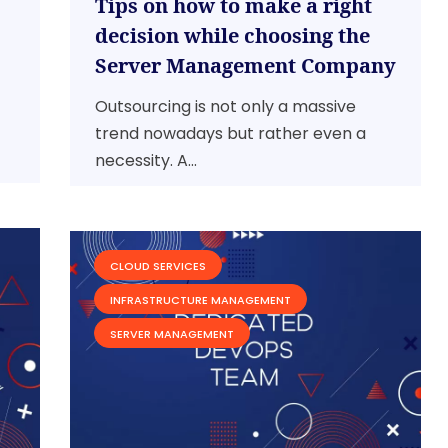
Tips on how to make a right
decision while choosing the
Server Management Company
Outsourcing is not only a massive
trend nowadays but rather even a
necessity. A...
CLOUD SERVICES
INFRASTRUCTURE MANAGEMENT
SERVER MANAGEMENT