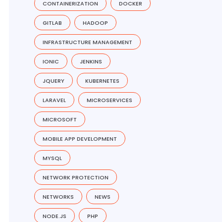
CONTAINERIZATION
DOCKER
GITLAB
HADOOP
INFRASTRUCTURE MANAGEMENT
IONIC
JENKINS
JQUERY
KUBERNETES
LARAVEL
MICROSERVICES
MICROSOFT
MOBILE APP DEVELOPMENT
MYSQL
NETWORK PROTECTION
NETWORKS
NEWS
NODE.JS
PHP