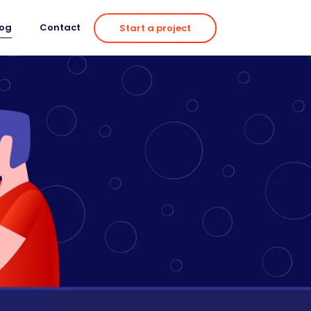
log
Contact
Start a project