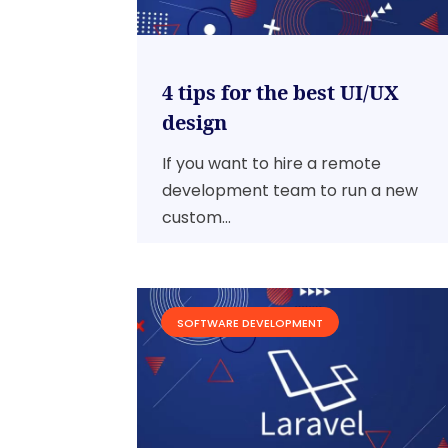
4 tips for the best UI/UX
design
If you want to hire a remote
development team to run a new
custom...
SOFTWARE DEVELOPMENT