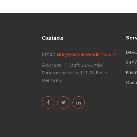
Contacts
Ser
DevO
Email:
site@yourserveradmin.com
24×7
Address:
IT Craft YSA GmbH
Priva
Panoramastrasse 1 10178, Berlin
Germany
Cust