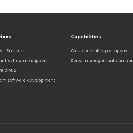
vices
Capabilities
ps Solutions
Cloud consulting company
 infrastructure support
Server management compa
te cloud
om software development