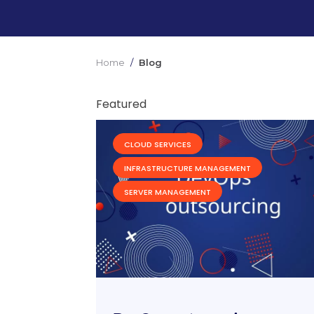
Home
/
Blog
Featured
CLOUD SERVICES
INFRASTRUCTURE MANAGEMENT
SERVER MANAGEMENT