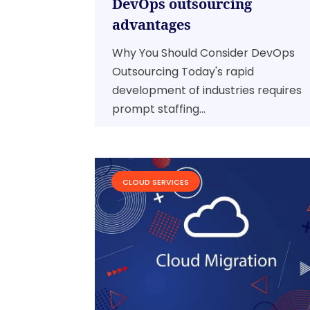
DevOps outsourcing
advantages
Why You Should Consider DevOps
Outsourcing Today's rapid
development of industries requires
prompt staffing...
CLOUD SERVICES