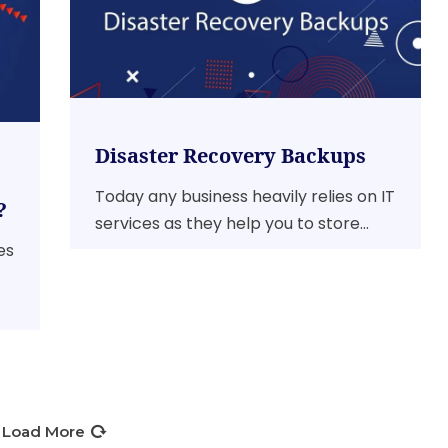
Disaster Recovery Backups
Today any business heavily relies on IT
?
services as they help you to store...
es
Load More