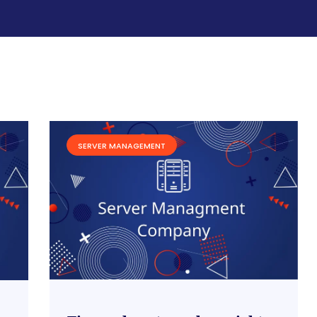
SERVER MANAGEMENT