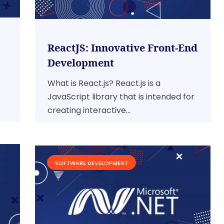
ReactJS: Innovative Front-End
Development
What is React.js? React.js is a
JavaScript library that is intended for
creating interactive...
SOFTWARE DEVELOPMENT