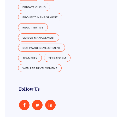
PRIVATE CLOUD
PROJECT MANAGEMENT
REACT NATIVE
SERVER MANAGEMENT
SOFTWARE DEVELOPMENT
TEAMCITY
TERRAFORM
WEB APP DEVELOPMENT
Follow Us