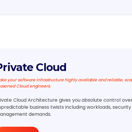
Private Cloud
ke your software infrastructure highly available and reliable, sca
asoned Cloud engineers.
rivate Cloud Architecture gives you absolute control ove
predictable business twists including workloads, securit
anagement demands.