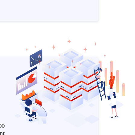
00
nt