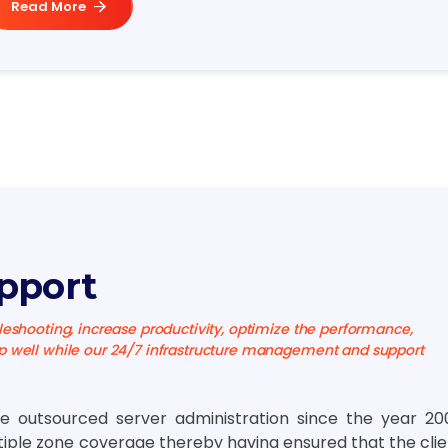
Read More
pport
eshooting, increase productivity, optimize the performance,
 well while our 24/7 infrastructure management and support
e outsourced server administration since the year 20
tiple zone coverage thereby having ensured that the clie