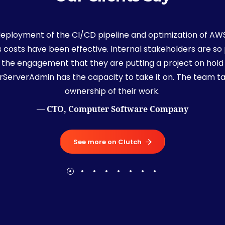
deployment of the CI/CD pipeline and optimization of AW
s costs have been effective. Internal stakeholders are so
 the engagement that they are putting a project on hold 
rServerAdmin has the capacity to take it on. The team t
ownership of their work.
— CTO, Computer Software Company
See more on Clutch