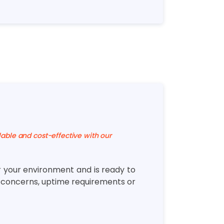
lable and cost-effective with our
r your environment and is ready to
y concerns, uptime requirements or