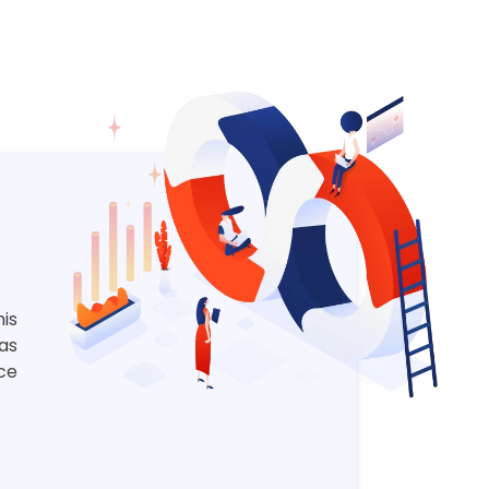
is
 as
ce