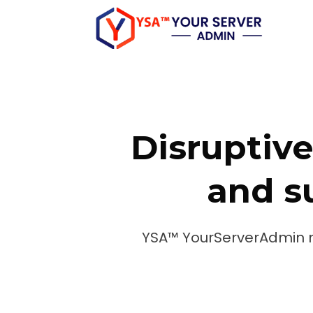
Skip
to
content
Disruptive
and su
YSA™ YourServerAdmin 