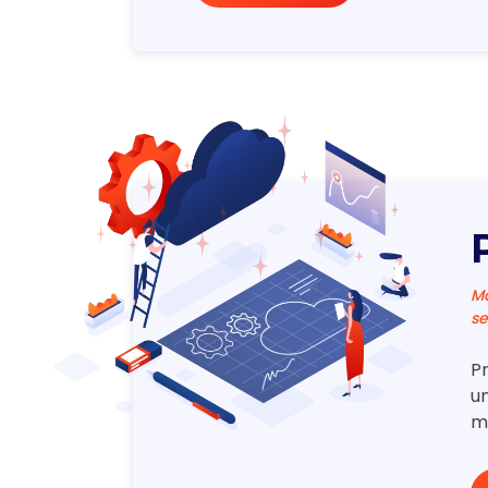
Ma
se
P
un
m