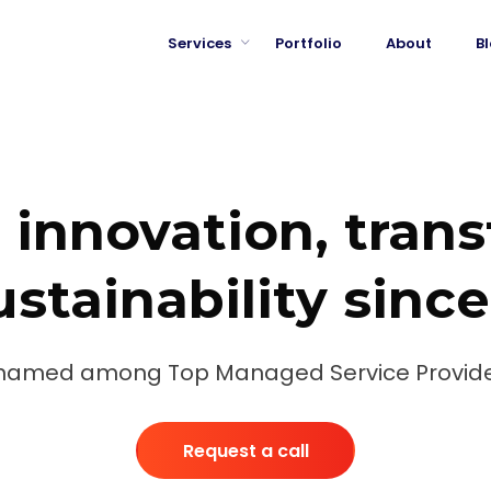
Services
Portfolio
About
B
 innovation, tran
stainability sinc
named among Top Managed Service Provide
Request a call