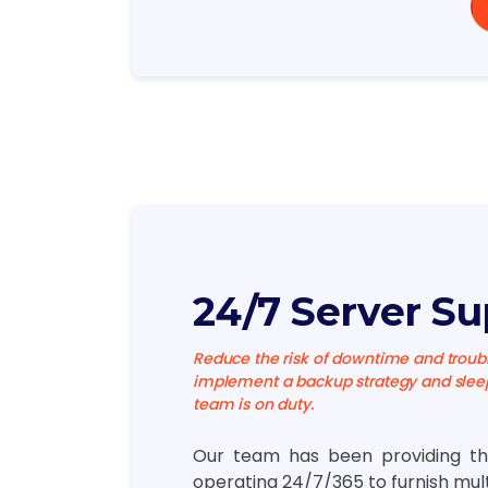
24/7 Server Su
Reduce the risk of downtime and troubl
implement a backup strategy and sleep
team is on duty.
Our team has been providing th
operating 24/7/365 to furnish mul