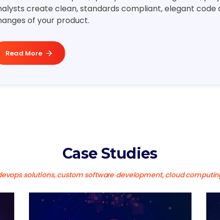
alysts create clean, standards compliant, elegant code al
hanges of your product.
Read More
Case Studies
devops solutions, custom software development, cloud computin