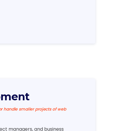
pment
 handle smaller projects of web
ject managers, and business