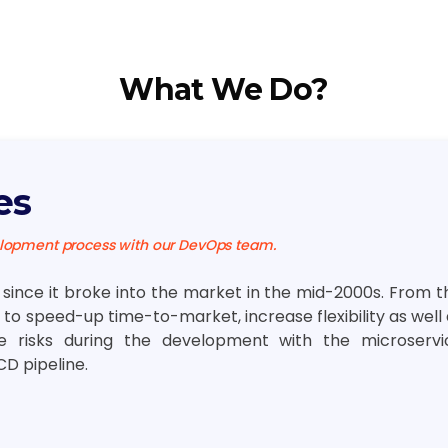
What We Do?
es
elopment process with our DevOps team.
ince it broke into the market in the mid-2000s. From th
to speed-up time-to-market, increase flexibility as well
le risks during the development with the microservi
CD pipeline.