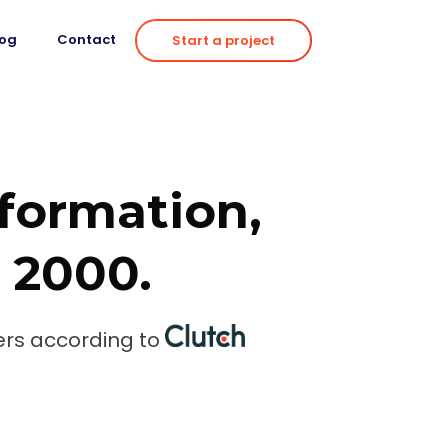
log
Contact
Start a project
sformation,
e 2000.
rs according to