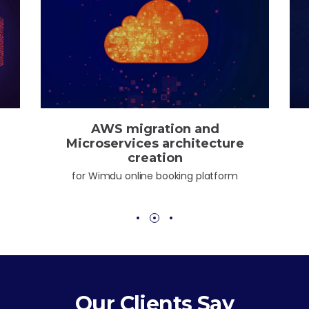
Kubernetes cluster deploy
for One Mission Society
Our Clients Say