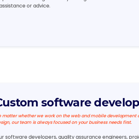
 assistance or advice.
Custom software develo
 matter whether we work on the web and mobile development or
sign, our team is always focused on your business needs first.
ur software developers, quality assurance engineers, pro