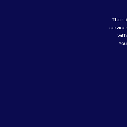
uch of
Their 
g
service
y
with
You