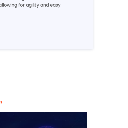
lowing for agility and easy
g