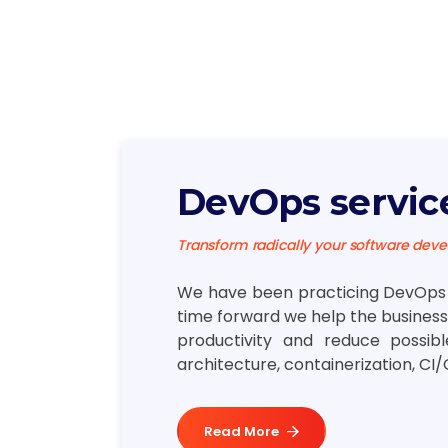
DevOps servic
Transform radically your software dev
We have been practicing DevOps s
time forward we help the business 
productivity and reduce possib
architecture, containerization, CI/
Read More