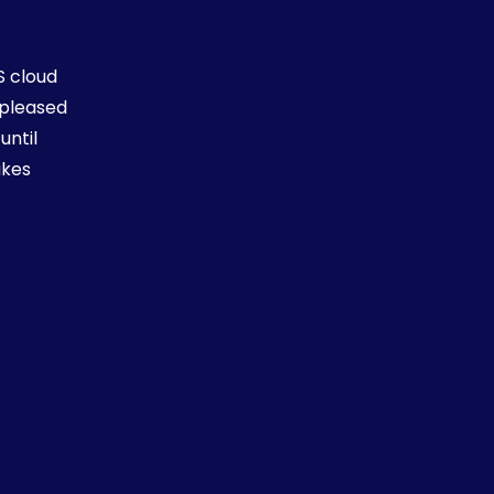
S cloud
 pleased
You
until
job
akes
Th