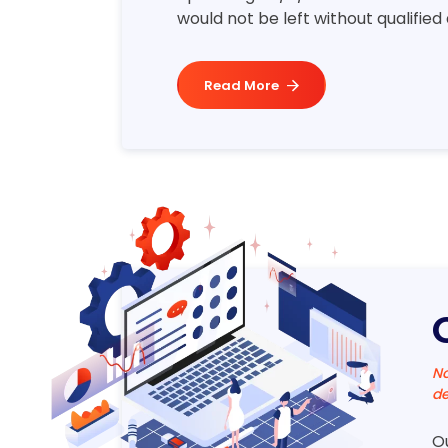
would not be left without qualified
Read More
No
de
O